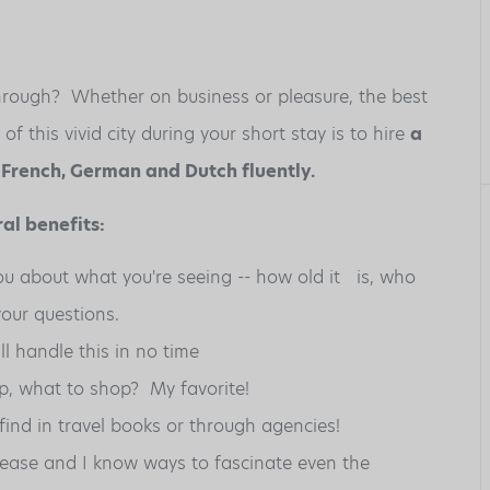
 through? Whether on business or pleasure, the best
 this vivid city during your short stay is to hire
a
, French, German and Dutch fluently.
al benefits:
you about what you're seeing -- how old it is, who
our questions.
ill handle this in no time
p, what to shop? My favorite!
find in travel books or through agencies!
t ease and I know ways to fascinate even the