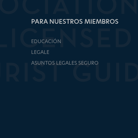
PARA NUESTROS MIEMBROS
EDUCACIÓN
LEGALE
ASUNTOS LEGALES SEGURO