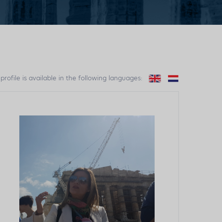
 profile is available in the following languages: