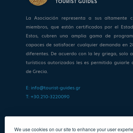
La Asociación representa a sus altamente ca
miembros, que están certificados por el Estad
Estos, cubren una amplia gama de program
capaces de satisfacer cualquier demanda en 2
diferentes. De acuerdo con la ley griega, solo a
turísticos autorizados les es permitido guiarle 
de Grecia.
E:
info@tourist-guides.gr
T: +30.210-3220090
We use cookies on our site to enhance your user experi