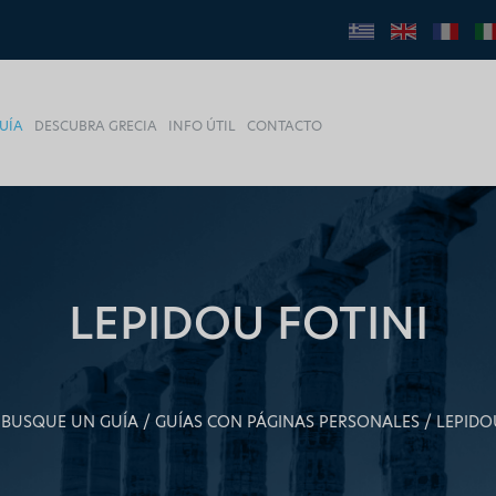
UÍA
DESCUBRA GRECIA
INFO ÚTIL
CONTACTO
LEPIDOU FOTINI
BUSQUE UN GUÍA
GUÍAS CON PÁGINAS PERSONALES
LEPIDO