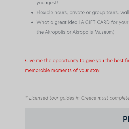
youngest!
Flexible hours, private or group tours, wal
What a great idea!! A GIFT CARD for your fr
the Akropolis or Akropolis Museum)
Give me the opportunity to give you the best f
memorable moments of your stay!
* Licensed tour guides in Greece must complete 
P