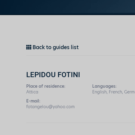
Back to guides list
LEPIDOU FOTINI
Place of residence:
Languages:
Attica
English, French, Germ
E-mail:
fotangelou@yahoo.com