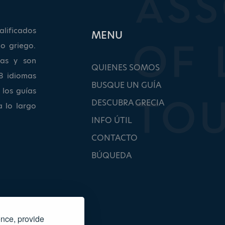
lificados
ΜΕΝU
o griego.
as y son
QUIENES SOMOS
8 idiomas
BUSQUE UN GUÍA
 los guías
DESCUBRA GRECIA
a lo largo
INFO ÚTIL
CONTACTO
BÚQUEDA
ence, provide