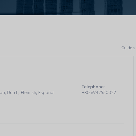
Guide's
Telephone:
an, Dutch, Flemish, Español
+30 6942550022