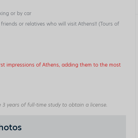
king or by car
iends or relatives who will visit Athens!! (Tours of
irst impressions of Athens, adding them to the most
3 years of full-time study to obtain a license.
hotos