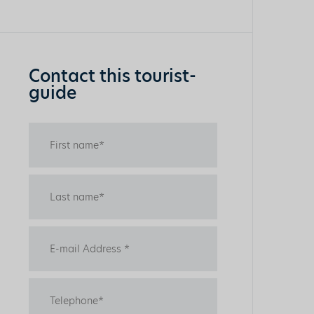
Contact this tourist-
guide