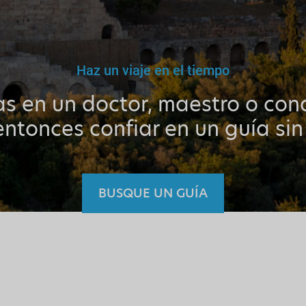
Haz un viaje en el tiempo
as en un doctor, maestro o cond
ntonces confiar en un guía sin
BUSQUE UN GUÍA