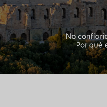
No confiarí
Por qué e