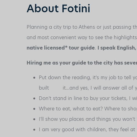
About Fotini
Planning a city trip to Athens or just passing
and most convenient way to see the highlights of
native licensed* tour guide
.
I speak English
Hiring me as your guide to the city has sever
Put down the reading, it's my job to tell 
built it…and yes, I will answer all of y
Don't stand in line to buy your tickets, I w
Where to eat, what to eat? Where to sho
I'll show you places and things you won't 
I am very good with children, they feel a