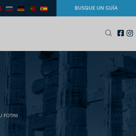
BUSQUE UN GUÍA
U FOTINI