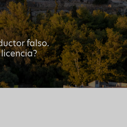
uctor falso.
 licencia?