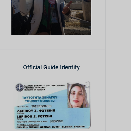
Official Guide Identity