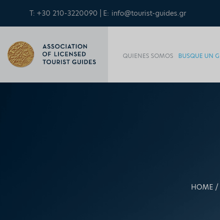
T: +30 210-3220090 | E:
info@tourist-guides.gr
QUIENES SOMOS
BUSQUE UN G
HOME