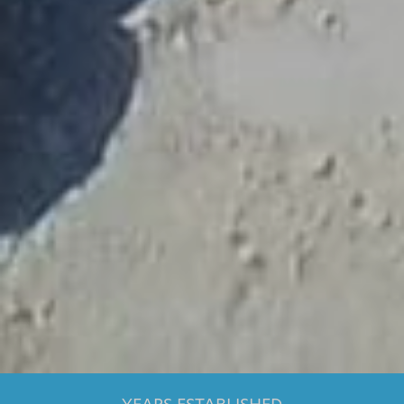
1500
+
LICENSED TOURIST GUIDES
28
DIFFERENT LANGUAGES
96