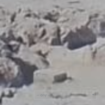
LANGUAGE
-- any --