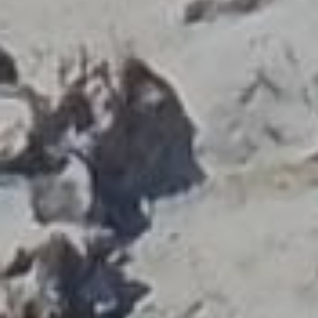
The Association of Licensed Tourist has 1500
members who guide in sites all over Greece and cover
28 different languages. Our members’ profession is
regulated and protected by the Law, giving the right
to guide in historical and cultural sites exclusively to
those who have completed a 2-year education at the
State School of Tourist Guides covering a wide range
of knowledge from archaeology, history, religion,
mythology,
geology, geography, art history, folk art,
environmental science,
alternative forms of tourism
(religion, gastronomy), tourism sustainability
, guiding
technique, tourist law and tourism psychology. Those