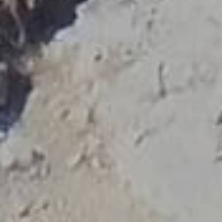
fulfilling the state standards are entitled to bear the
badge of licensed Tourist Guides given by the
Ministry of Tourism and distinguish themselves as the
authentic professional guides of our country.
Ask your guide to show you his/her
official badge