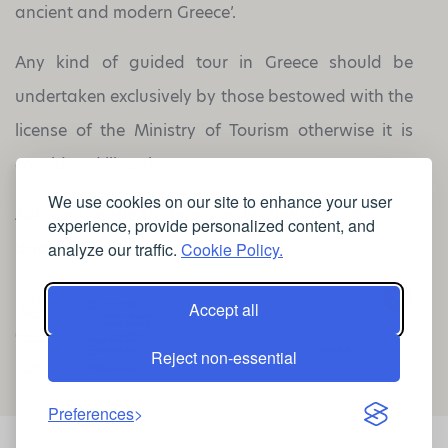
ancient and modern Greece’.
Any kind of guided tour in Greece should be
undertaken exclusively by those bestowed with the
license of the Ministry of Tourism otherwise it is
considered illegal.
We use cookies on our site to enhance your user
Ask your guide to show you his/her
official
experience, provide personalized content, and
badge
analyze our traffic.
Cookie Policy.
Accept all
Reject non-essential
Preferences