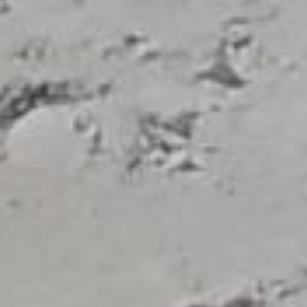
KEYWORD
GUIDE SEARCH
WELCOME
Association of
Licensed Tourist
Guides