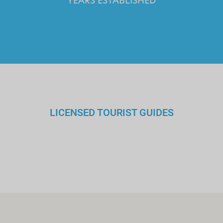
YEARS ESTABLISHED
LICENSED TOURIST GUIDES
We walk you through the history
and culture of Greece