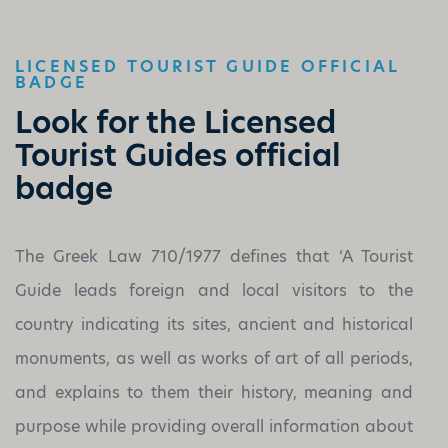
LICENSED TOURIST GUIDE OFFICIAL
BADGE
Look for the Licensed
Tourist Guides official
badge
The Greek Law 710/1977 defines that ‘A Tourist
Guide leads foreign and local visitors to the
country indicating its sites, ancient and historical
monuments, as well as works of art of all periods,
and explains to them their history, meaning and
purpose while providing overall information about