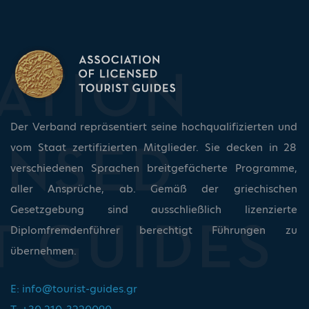
Der Verband repräsentiert seine hochqualifizierten und
vom Staat zertifizierten Mitglieder. Sie decken in 28
verschiedenen Sprachen breitgefächerte Programme,
aller Ansprüche, ab. Gemäß der griechischen
Gesetzgebung sind ausschließlich lizenzierte
Diplomfremdenführer berechtigt Führungen zu
übernehmen.
E:
info@tourist-guides.gr