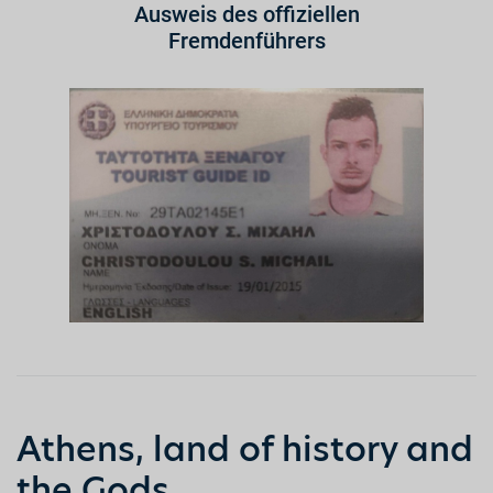
Ausweis des offiziellen
Fremdenführers
Athens, land of history and
the Gods