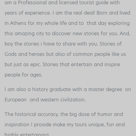
am a Professional and licensed tourist guide with
years of experience. I am the real deal! Born and lived
in Athens for my whole life and to that day exploring
this amazing city to discover new stories for you. And,
boy the stories i have to share with you. Stories of
Gods and heroes but also of common people like us
but just as epic. Stories that entertain and inspire
people for ages.
I am also a history graduate with a master degree on
European and western civilization.
The historical accuracy, the big dose of humor and
inspiration I provide make my tours unique, fun and
highly entertaining.