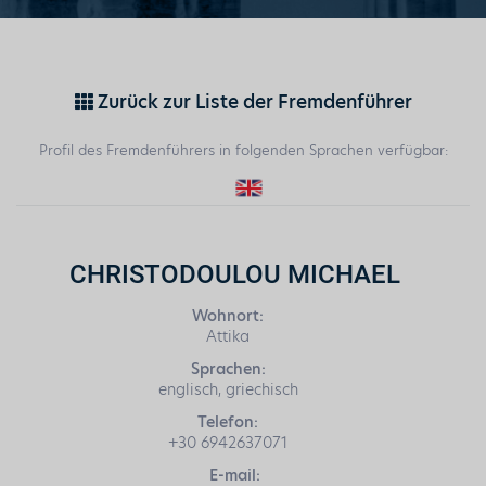
Zurück zur Liste der Fremdenführer
Profil des Fremdenführers in folgenden Sprachen verfügbar:
CHRISTODOULOU MICHAEL
Wohnort:
Attika
Sprachen:
englisch, griechisch
Telefon:
+30 6942637071
E-mail: