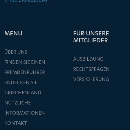
T: +30.210-3220090
ΜΕΝU
FÜR UNSERE
MITGLIEDER
ÜBER UNS
AUSBILDUNG
FINDEN SIE EINEN
RECHTSFRAGEN
FREMDENFÜHRER
VERSICHERUNG
ENDECKEN SIE
GRIECHENLAND
NÜTZLICHE
INFORMATIONEN
KONTAKT