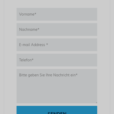
SENDEN