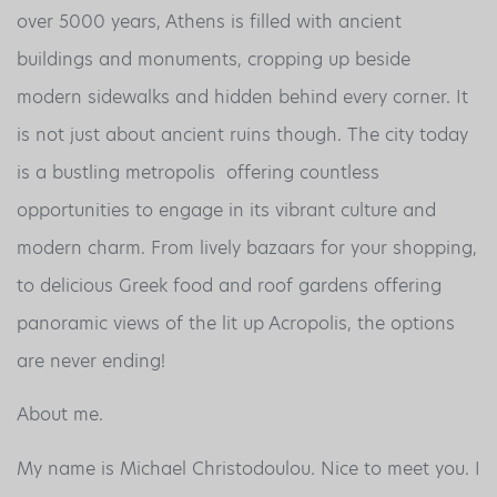
over 5000 years, Athens is filled with ancient
buildings and monuments, cropping up beside
modern sidewalks and hidden behind every corner. It
is not just about ancient ruins though. The city today
is a bustling metropolis offering countless
opportunities to engage in its vibrant culture and
modern charm. From lively bazaars for your shopping,
to delicious Greek food and roof gardens offering
panoramic views of the lit up Acropolis, the options
are never ending!
About me.
My name is Michael Christodoulou. Nice to meet you. I