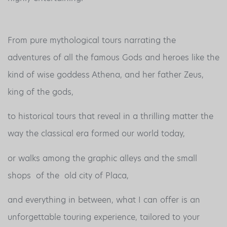
From pure mythological tours narrating the
adventures of all the famous Gods and heroes like the
kind of wise goddess Athena, and her father Zeus,
king of the gods,
to historical tours that reveal in a thrilling matter the
way the classical era formed our world today,
or walks among the graphic alleys and the small
shops of the old city of Placa,
and everything in between, what I can offer is an
unforgettable touring experience, tailored to your