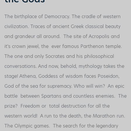
The birthplace of Democracy. The cradle of western
civilization. Traces of ancient Greek classical beauty
and grandeur all around. The site of Acropolis and
it's crown jewel, the ever famous Parthenon temple.
The one and only Socrates and his philosophical
conversations. And now, behold, mythology takes the
stage! Athena, Goddess of wisdom faces Poseidon,
God of the sea for supremacy. Who will win? An epic
battle between Spartans and countless enemies. The
prize? Freedom or total destruction for all the
western world! A run to the death, the Marathon run.
The Olympic games. The search for the legendary