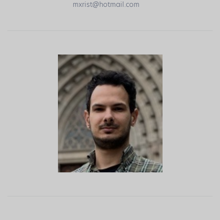
mxrist@hotmail.com