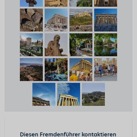
Diesen Fremdenführer kontaktieren