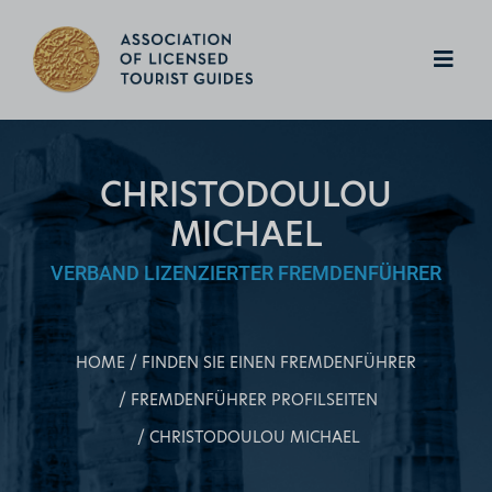
CHRISTODOULOU
MICHAEL
VERBAND LIZENZIERTER FREMDENFÜHRER
HOME
FINDEN SIE EINEN FREMDENFÜHRER
FREMDENFÜHRER PROFILSEITEN
CHRISTODOULOU MICHAEL