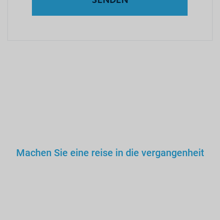
Machen Sie eine reise in die vergangenheit
Sie würden keinem falschen
Arzt, Lehrer oder Fahrer
vertrauen. Warum dann also