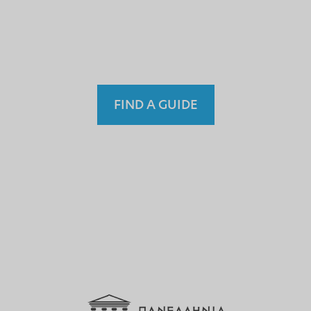
einem nicht lizenzierten
Fremdenführer?
FIND A GUIDE