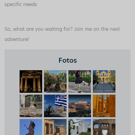
specific needs
So, what are you waiting for? Join me on the next
adventure!
Fotos