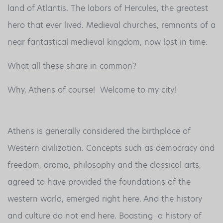
land of Atlantis. The labors of Hercules, the greatest
hero that ever lived. Medieval churches, remnants of a
near fantastical medieval kingdom, now lost in time.
What all these share in common?
Why, Athens of course! Welcome to my city!
Athens is generally considered the birthplace of
Western civilization. Concepts such as democracy and
freedom, drama, philosophy and the classical arts,
agreed to have provided the foundations of the
western world, emerged right here. And the history
and culture do not end here. Boasting a history of