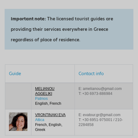
Important note:
The licensed tourist guides are
providing their services everywhere in Greece
regardless of place of residence.
Guide
Contact info
MELIANOU
E: amelianou@gmail.com
AGGELIKI
T:
+30 6973-886984
Patmos
English, French
VRONTINAKI EVA
E: evatour.gr@gmail.com
Attica
T:
+30 6951-975001 / 210-
French, English,
2284858
Greek