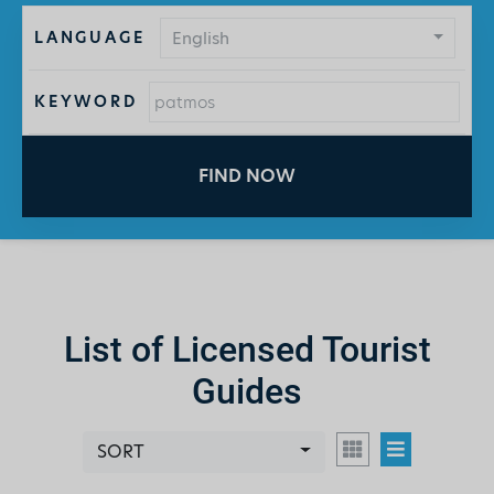
LANGUAGE
English
KEYWORD
FIND NOW
List of Licensed Tourist
Guides
SORT