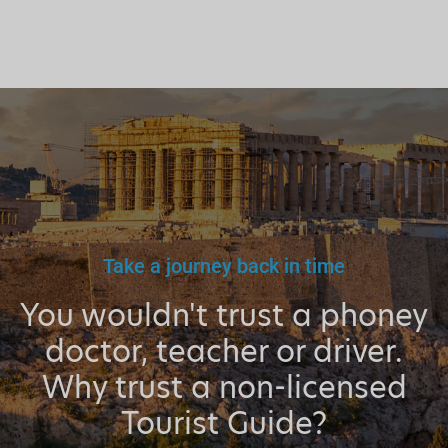
Take a journey back in time
You wouldn't trust a phoney
doctor, teacher or driver.
Why trust a non-licensed
Tourist Guide?