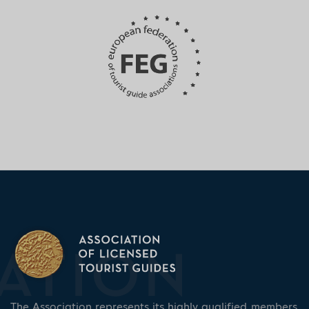
The Association represents its highly qualified members