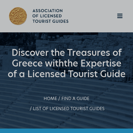
Discover the Treasures of
Greece with
the Expertise
of a Licensed Tourist Guide
HOME
FIND A GUIDE
LIST OF LICENSED TOURIST GUIDES