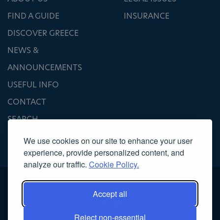
FIND A GUIDE
INSURANCE
DISCOVER GREECE
NEWS &
ANNOUNCEMENTS
USEFUL INFO
CONTACT
SEARCH
We use cookies on our site to enhance your user
experience, provide personalized content, and
analyze our traffic.
Cookie Policy.
Accept all
Reject non-essential