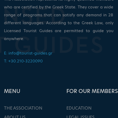
who are certified by the Greek State. They cover a wide
range of programs that can satisfy any demand in 28
different languages. According to the Greek Law, only
Licensed Tourist Guides are permitted to guide you
anywhere.
E:
info@tourist-guides.gr
T: +30.210-3220090
ΜΕΝU
FOR OUR MEMBERS
THE ASSOCIATION
EDUCATION
ABOUT US
LEGAL ISSUES