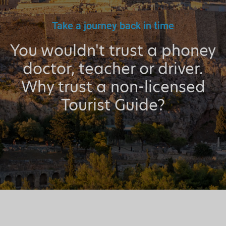
Take a journey back in time
You wouldn't trust a phoney
doctor, teacher or driver.
Why trust a non-licensed
Tourist Guide?