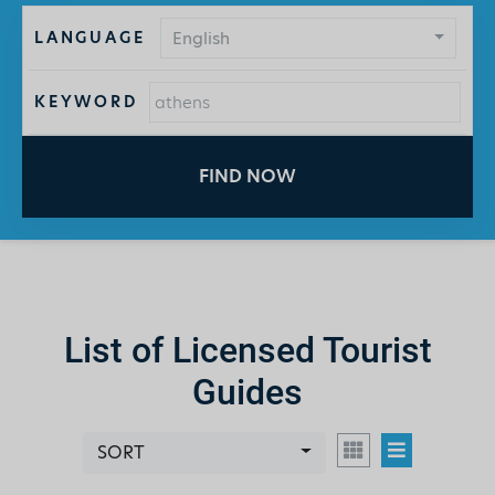
LANGUAGE
English
KEYWORD
FIND NOW
List of Licensed Tourist
Guides
SORT