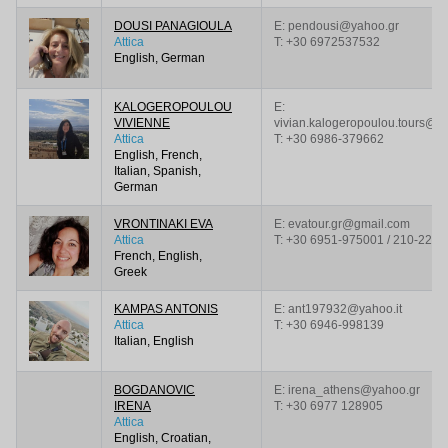
DOUSI PANAGIOULA
E: pendousi@yahoo.gr
Attica
T:
+30 6972537532
English, German
KALOGEROPOULOU
E:
VIVIENNE
vivian.kalogeropoulou.tours@g
Attica
T:
+30 6986-379662
English, French,
Italian, Spanish,
German
VRONTINAKI EVA
E: evatour.gr@gmail.com
Attica
T:
+30 6951-975001 / 210-228
French, English,
Greek
KAMPAS ANTONIS
E: ant197932@yahoo.it
Attica
T:
+30 6946-998139
Italian, English
BOGDANOVIC
E: irena_athens@yahoo.gr
IRENA
T:
+30 6977 128905
Attica
English, Croatian,