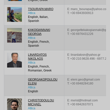
TSOURAPA MARO
E: maro_tsourapa@yahoo.com
Attica
T:
+30 6943930913
English, Italian,
Spanish
KAKOGIANNAKI
E: georgettekakogiannaki@gma
GEORGIA
T:
+30 6976431226
Attica
English, French,
Spanish
LINARDATOS
E: linardatosn@yahoo.gr
NIKOLAOS
T:
+30 210.9628.496 - 6977.23
Attica
English, French,
Romanian, Greek
GEORGAKOPOULOU
E: eleni.geo@gmail.com
ELENI
T:
+30 6948284180
Attica
English
CHRISTODOULOU
E: mxrist@hotmail.com
MICHAEL
T:
+30 6942637071
Attica