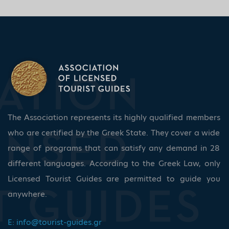
The Association represents its highly qualified members
who are certified by the Greek State. They cover a wide
range of programs that can satisfy any demand in 28
different languages. According to the Greek Law, only
Licensed Tourist Guides are permitted to guide you
anywhere.
E:
info@tourist-guides.gr