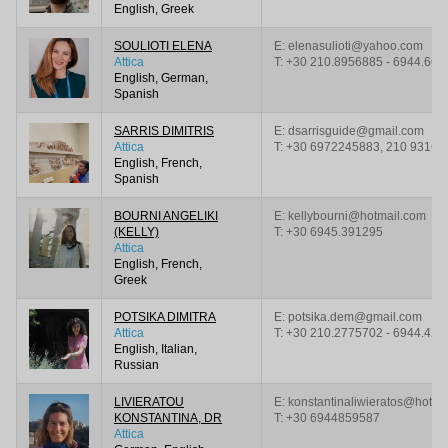
English, Greek
SOULIOTI ELENA
E: elenasulioti@yahoo.com
Attica
T:
+30 210.8956885 - 6944.667
English, German,
Spanish
SARRIS DIMITRIS
E: dsarrisguide@gmail.com
Attica
T:
+30 6972245883, 210 93161
English, French,
Spanish
BOURNI ANGELIKI
E: kellybourni@hotmail.com
(KELLY)
T:
+30 6945.391295
Attica
English, French,
Greek
POTSIKA DIMITRA
E: potsika.dem@gmail.com
Attica
T:
+30 210.2775702 - 6944.421
English, Italian,
Russian
LIVIERATOU
E: konstantinaliwieratos@hotmai
KONSTANTINA, DR
T:
+30 6944859587
Attica