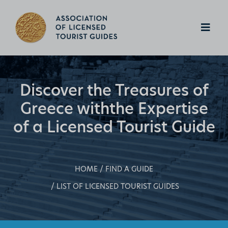
Discover the Treasures of
Greece with
the Expertise
of a Licensed Tourist Guide
HOME
FIND A GUIDE
LIST OF LICENSED TOURIST GUIDES