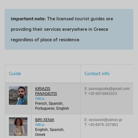
Important note:
The licensed tourist guides are
providing their services everywhere in Greece
regardless of place of residence.
Guide
Contact info
KIRIAZIS
E: panosguide@gmail.com
PANAGIOTIS
T:
+30 6976891923
Attica
French, Spanish,
Portuguese, English
BIRI XENIΑ
E: xeniaveli@yahoo.gr
Attica
T:
+30 6976-207961
English, Spanish,
Greek