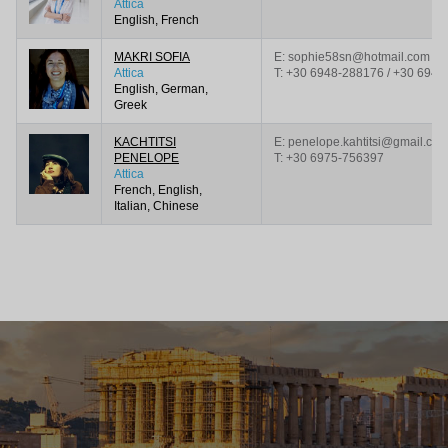
Attica
English, French
MAKRI SOFIA
E: sophie58sn@hotmail.com
Attica
T:
+30 6948-288176 / +30 6945
English, German,
Greek
KACHTITSI
E: penelope.kahtitsi@gmail.co
PENELOPE
T:
+30 6975-756397
Attica
French, English,
Italian, Chinese