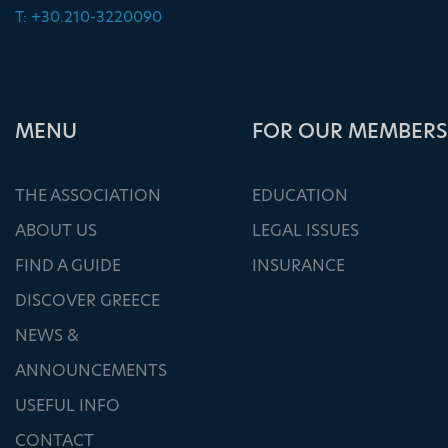
T: +30.210-3220090
ΜΕΝU
FOR OUR MEMBERS
THE ASSOCIATION
EDUCATION
ABOUT US
LEGAL ISSUES
FIND A GUIDE
INSURANCE
DISCOVER GREECE
NEWS &
ANNOUNCEMENTS
USEFUL INFO
CONTACT