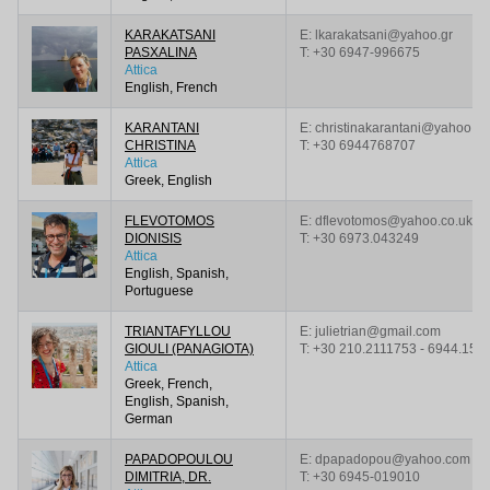
KARAKATSANI
E: lkarakatsani@yahoo.gr
PASXALINA
T:
+30 6947-996675
Attica
English, French
KARANTANI
E: christinakarantani@yahoo.gr
CHRISTINA
T:
+30 6944768707
Attica
Greek, English
FLEVOTOMOS
E: dflevotomos@yahoo.co.uk
DIONISIS
T:
+30 6973.043249
Attica
English, Spanish,
Portuguese
TRIANTAFYLLOU
E: julietrian@gmail.com
GIOULI (PANAGIOTA)
T:
+30 210.2111753 - 6944.159
Attica
Greek, French,
English, Spanish,
German
PAPADOPOULOU
E: dpapadopou@yahoo.com
DIMITRIA, DR.
T:
+30 6945-019010