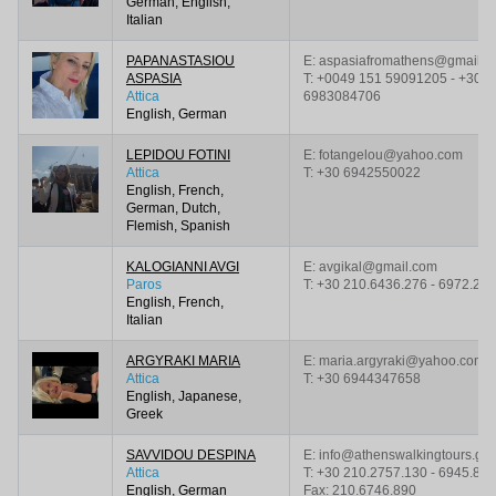
German, English,
Italian
PAPANASTASIOU
E: aspasiafromathens@gmail.c
ASPASIA
T:
+0049 151 59091205 - +30
Attica
6983084706
English, German
LEPIDOU FOTINI
E: fotangelou@yahoo.com
Attica
T:
+30 6942550022
English, French,
German, Dutch,
Flemish, Spanish
KALOGIANNI AVGI
E: avgikal@gmail.com
Paros
T:
+30 210.6436.276 - 6972.21
English, French,
Italian
ARGYRAKI MARIA
E: maria.argyraki@yahoo.com
Attica
T:
+30 6944347658
English, Japanese,
Greek
SAVVIDOU DESPINA
E: info@athenswalkingtours.gr
Attica
T:
+30 210.2757.130 - 6945.859
English, German
Fax: 210.6746.890