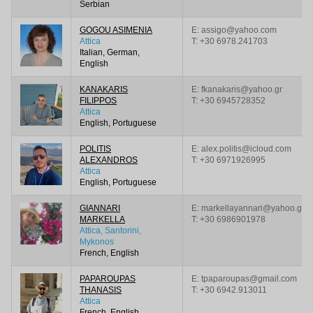
Serbian
GOGOU ASIMENIA
E: assigo@yahoo.com
Attica
T:
+30 6978.241703
Italian, German,
English
KANAKARIS
E: fkanakaris@yahoo.gr
FILIPPOS
T:
+30 6945728352
Attica
English, Portuguese
POLITIS
E: alex.politis@icloud.com
ALEXANDROS
T:
+30 6971926995
Attica
English, Portuguese
GIANNARI
E: markellayannari@yahoo.gr
MARKELLA
T:
+30 6986901978
Attica, Santorini,
Mykonos
French, English
PAPAROUPAS
E: tpaparoupas@gmail.com
THANASIS
T:
+30 6942.913011
Attica
French, English,