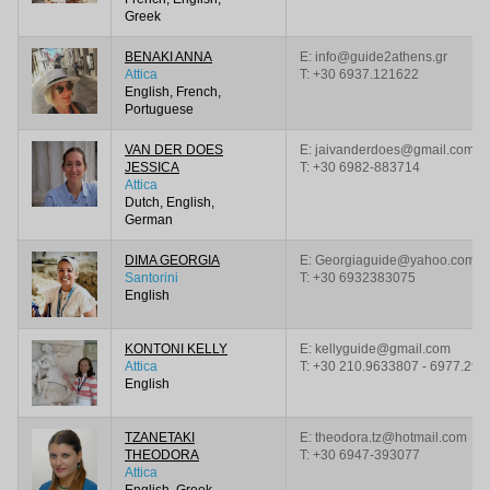
Greek
BENAKI ANNA
E: info@guide2athens.gr
Attica
T:
+30 6937.121622
English, French,
Portuguese
VAN DER DOES
E: jaivanderdoes@gmail.com
JESSICA
T:
+30 6982-883714
Attica
Dutch, English,
German
DIMA GEORGIA
E: Georgiaguide@yahoo.com
Santorini
T:
+30 6932383075
English
KONTONI KELLY
E: kellyguide@gmail.com
Attica
T:
+30 210.9633807 - 6977.299
English
TZANETAKI
E: theodora.tz@hotmail.com
THEODORA
T:
+30 6947-393077
Attica
English, Greek