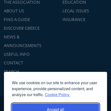
THE ASSOCIATION
EDUCATION
ABOUT US
LEGAL ISSUES
FIND A GUIDE
INSURANCE
DISCOVER GREECE
NEWS &
ANNOUNCEMENTS
USEFUL INFO
CONTACT
SEARCH
We use cookies on our site to enhance your user
experience, provide personalized content, and
analyze our traffic.
Cookie Policy.
Accept all