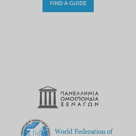
FIND A GUIDE