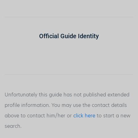
Official Guide Identity
Unfortunately this guide has not published extended
profile information. You may use the contact details
above to contact him/her or
click here
to start a new
search.