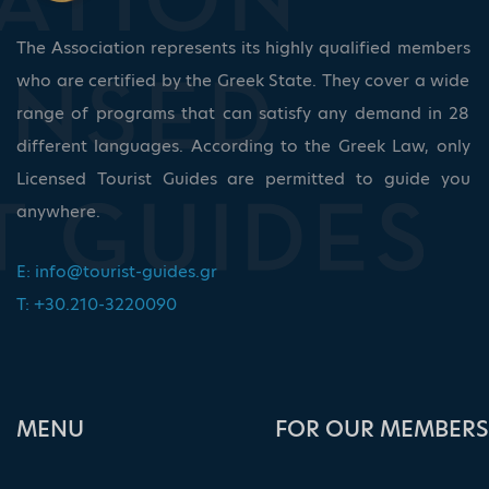
The Association represents its highly qualified members
who are certified by the Greek State. They cover a wide
range of programs that can satisfy any demand in 28
different languages. According to the Greek Law, only
Licensed Tourist Guides are permitted to guide you
anywhere.
E:
info@tourist-guides.gr
T: +30.210-3220090
ΜΕΝU
FOR OUR MEMBERS