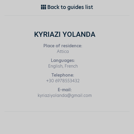
Back to guides list
KYRIAZI YOLANDA
Place of residence:
Attica
Languages:
English, French
Telephone:
+30 6978553432
E-mail:
kyriaziyolanda@gmail.com