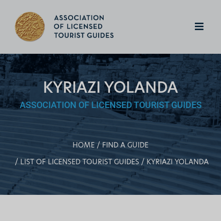
KYRIAZI YOLANDA
ASSOCIATION OF LICENSED TOURIST GUIDES
HOME
FIND A GUIDE
LIST OF LICENSED TOURIST GUIDES
KYRIAZI YOLANDA