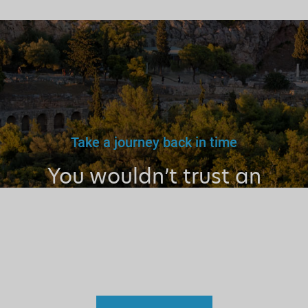
Take a journey back in time
You wouldn’t trust an
unlicensed
doctor, teacher
or driver.
Why a tourist
guide?