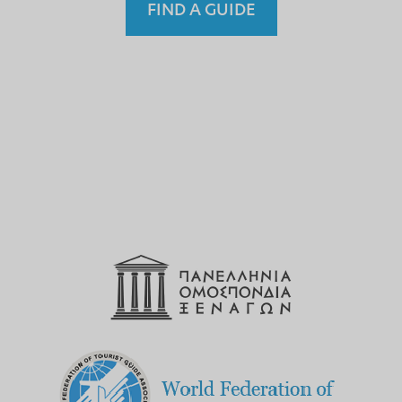
FIND A GUIDE