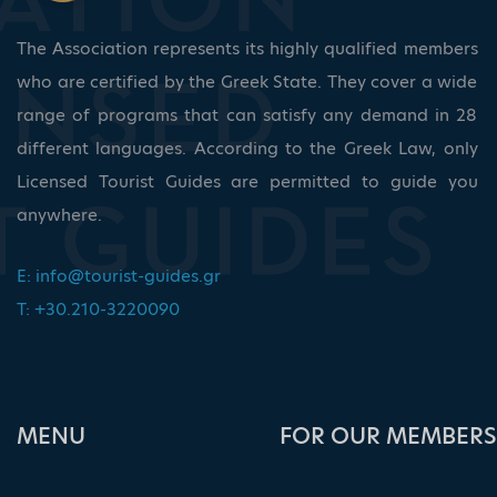
The Association represents its highly qualified members
who are certified by the Greek State. They cover a wide
range of programs that can satisfy any demand in 28
different languages. According to the Greek Law, only
Licensed Tourist Guides are permitted to guide you
anywhere.
E:
info@tourist-guides.gr
T: +30.210-3220090
ΜΕΝU
FOR OUR MEMBERS