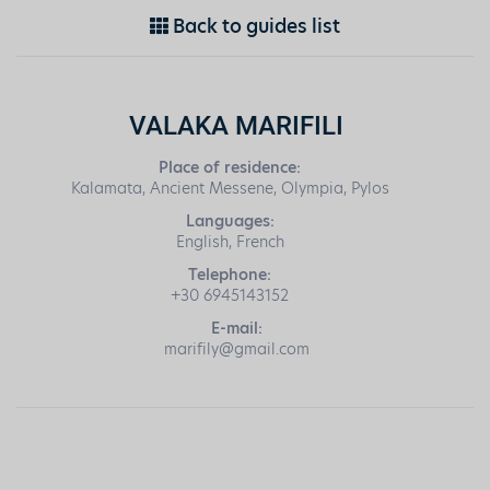
Back to guides list
VALAKA MARIFILI
Place of residence:
Kalamata, Ancient Messene, Olympia, Pylos
Languages:
English, French
Telephone:
+30 6945143152
E-mail:
marifily@gmail.com