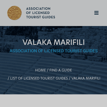
VALAKA MARIFILI
ASSOCIATION OF LICENSED TOURIST GUIDES
HOME
FIND A GUIDE
LIST OF LICENSED TOURIST GUIDES
VALAKA MARIFILI