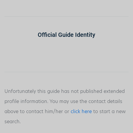
Official Guide Identity
Unfortunately this guide has not published extended
profile information. You may use the contact details
above to contact him/her or
click here
to start a new
search.