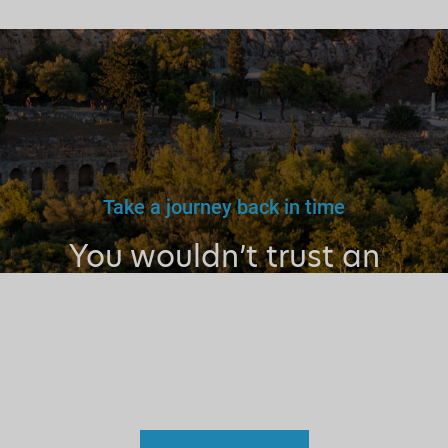
Take a journey back in time
You wouldn’t trust an
unlicensed
doctor, teacher
or driver.
Why a tourist
guide?