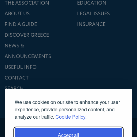
THE ASSOCIATION
EDUCATION
ABOUT US
LEGAL ISSUES
FIND A GUIDE
INSURANCE
DISCOVER GREECE
NEWS &
ANNOUNCEMENTS
USEFUL INFO
CONTACT
SEARCH
We use cookies on our site to enhance your user
experience, provide personalized content, and
analyze our traffic.
Cookie Policy.
Accept all