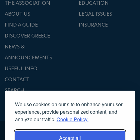
THE ASSOCIATION
EDUCATION
ABOUT US
LEGAL ISSUES
FIND A GUIDE
INSURANCE
DISCOVER GREECE
NEWS &
ANNOUNCEMENTS
USEFUL INFO
CONTACT
SEARCH
We use cookies on our site to enhance your user
experience, provide personalized content, and
analyze our traffic.
Cookie Policy.
Accept all