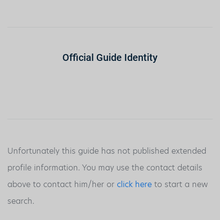
Official Guide Identity
Unfortunately this guide has not published extended
profile information. You may use the contact details
above to contact him/her or
click here
to start a new
search.