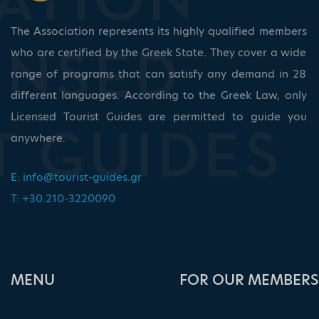
The Association represents its highly qualified members
who are certified by the Greek State. They cover a wide
range of programs that can satisfy any demand in 28
different languages. According to the Greek Law, only
Licensed Tourist Guides are permitted to guide you
anywhere.
E:
info@tourist-guides.gr
T: +30.210-3220090
ΜΕΝU
FOR OUR MEMBERS