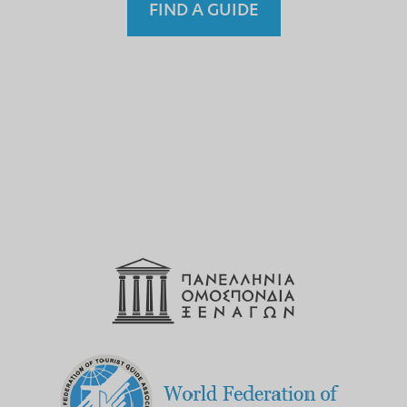
FIND A GUIDE