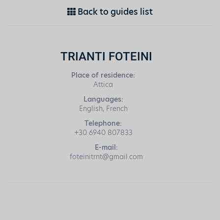
Back to guides list
TRIANTI FOTEINI
Place of residence:
Attica
Languages:
English, French
Telephone:
+30 6940 807833
E-mail:
foteinitrnt@gmail.com