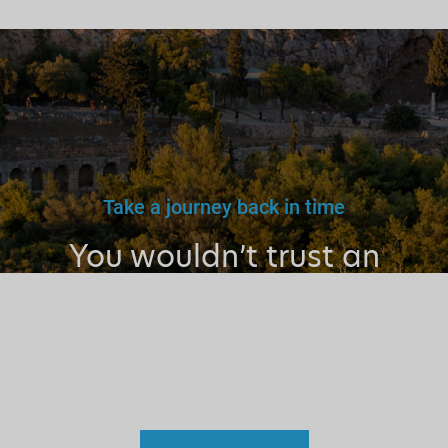
Take a journey back in time
You wouldn’t trust an
unlicensed
doctor, teacher
or driver.
Why a tourist
guide?