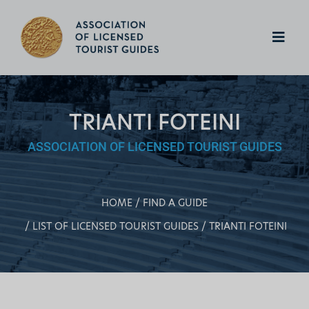
TRIANTI FOTEINI
ASSOCIATION OF LICENSED TOURIST GUIDES
HOME
FIND A GUIDE
LIST OF LICENSED TOURIST GUIDES
TRIANTI FOTEINI