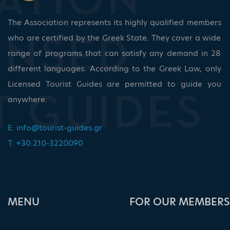
The Association represents its highly qualified members
who are certified by the Greek State. They cover a wide
range of programs that can satisfy any demand in 28
different languages. According to the Greek Law, only
Licensed Tourist Guides are permitted to guide you
anywhere.
E:
info@tourist-guides.gr
T: +30.210-3220090
ΜΕΝU
FOR OUR MEMBERS