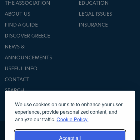
THE ASSOCIATION
EDUCATION
ABOUT US
LEGAL ISSUES
FIND A GUIDE
INSURANCE
DISCOVER GREECE
NEWS &
ANNOUNCEMENTS
USEFUL INFO
CONTACT
SEARCH
We use cookies on our site to enhance your user
experience, provide personalized content, and
analyze our traffic.
Cookie Policy.
Accept all