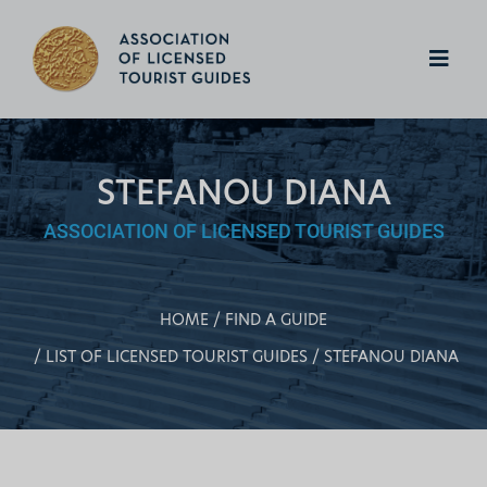
STEFANOU DIANA
ASSOCIATION OF LICENSED TOURIST GUIDES
HOME
FIND A GUIDE
LIST OF LICENSED TOURIST GUIDES
STEFANOU DIANA