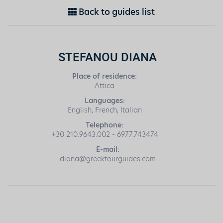
Back to guides list
STEFANOU DIANA
Place of residence:
Attica
Languages:
English, French, Italian
Telephone:
+30 210.9643.002 - 6977.743474
E-mail:
diana@greektourguides.com