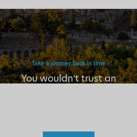
Take a journey back in time
You wouldn’t trust an
unlicensed
doctor, teacher
or driver.
Why a tourist
guide?