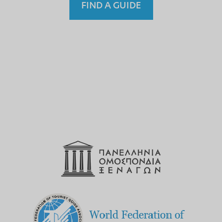
FIND A GUIDE