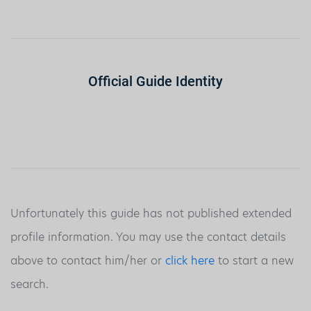
Official Guide Identity
Unfortunately this guide has not published extended
profile information. You may use the contact details
above to contact him/her or
click here
to start a new
search.