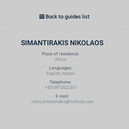
Back to guides list
SIMANTIRAKIS NIKOLAOS
Place of residence:
Attica
Languages:
English, Italian
Telephone:
+30 6972022351
E-mail:
nikos.simantirakis@outlook.com