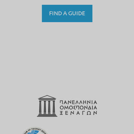
FIND A GUIDE