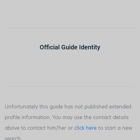
Official Guide Identity
Unfortunately this guide has not published extended
profile information. You may use the contact details
above to contact him/her or
click here
to start a new
search.