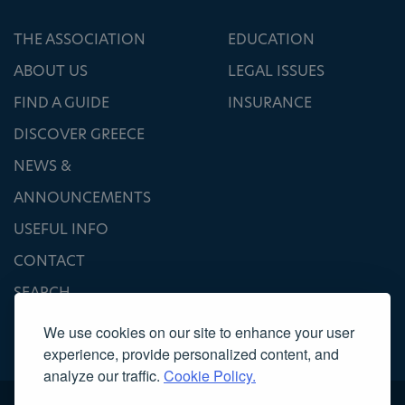
THE ASSOCIATION
EDUCATION
ABOUT US
LEGAL ISSUES
FIND A GUIDE
INSURANCE
DISCOVER GREECE
NEWS &
ANNOUNCEMENTS
USEFUL INFO
CONTACT
SEARCH
We use cookies on our site to enhance your user
experience, provide personalized content, and
analyze our traffic.
Cookie Policy.