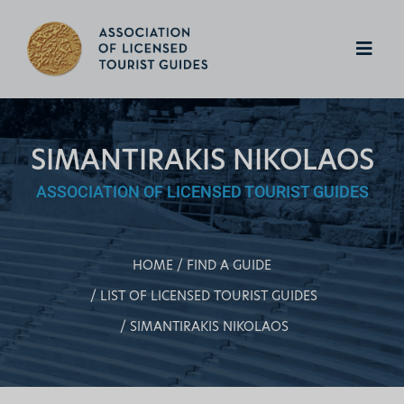
SIMANTIRAKIS NIKOLAOS
ASSOCIATION OF LICENSED TOURIST GUIDES
HOME
FIND A GUIDE
LIST OF LICENSED TOURIST GUIDES
SIMANTIRAKIS NIKOLAOS