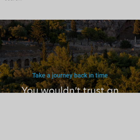
Take a journey back in time
You wouldn’t trust an
unlicensed
doctor, teacher
or driver.
Why a tourist
guide?