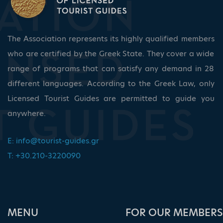
The Association represents its highly qualified members
who are certified by the Greek State. They cover a wide
range of programs that can satisfy any demand in 28
different languages. According to the Greek Law, only
Licensed Tourist Guides are permitted to guide you
anywhere.
E:
info@tourist-guides.gr
T: +30.210-3220090
ΜΕΝU
FOR OUR MEMBERS