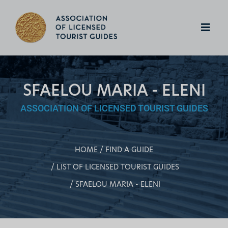
SFAELOU MARIA - ELENI
ASSOCIATION OF LICENSED TOURIST GUIDES
HOME
FIND A GUIDE
LIST OF LICENSED TOURIST GUIDES
SFAELOU MARIA - ELENI