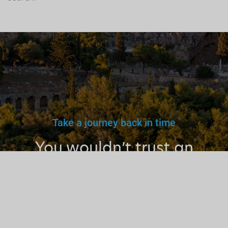
Take a journey back in time
You wouldn’t trust an
unlicensed
doctor, teacher
or driver.
Why a tourist
guide?