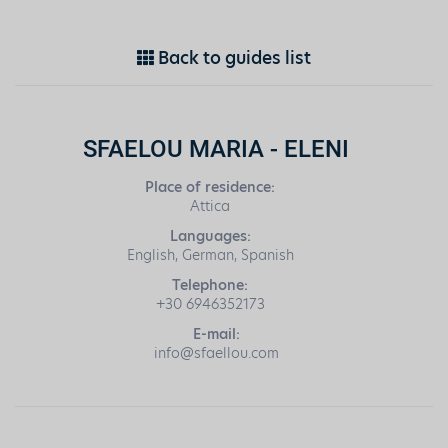
Back to guides list
SFAELOU MARIA - ELENI
Place of residence:
Attica
Languages:
English, German, Spanish
Telephone:
+30 6946352173
E-mail:
info@sfaellou.com