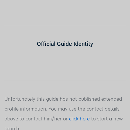
Official Guide Identity
Unfortunately this guide has not published extended
profile information. You may use the contact details
above to contact him/her or
click here
to start a new
search.