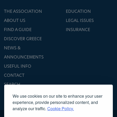
THE ASSOCIATION
EDUCATION
ABOUT US
LEGAL ISSUES
FIND A GUIDE
INSURANCE
DISCOVER GREECE
NEWS &
ANNOUNCEMENTS
USEFUL INFO
CONTACT
SEARCH
We use cookies on our site to enhance your user
experience, provide personalized content, and
analyze our traffic.
Cookie Policy.