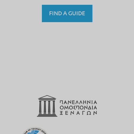
FIND A GUIDE