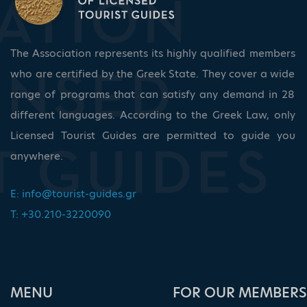
The Association represents its highly qualified members
who are certified by the Greek State. They cover a wide
range of programs that can satisfy any demand in 28
different languages. According to the Greek Law, only
Licensed Tourist Guides are permitted to guide you
anywhere.
E:
info@tourist-guides.gr
T: +30.210-3220090
ΜΕΝU
FOR OUR MEMBERS