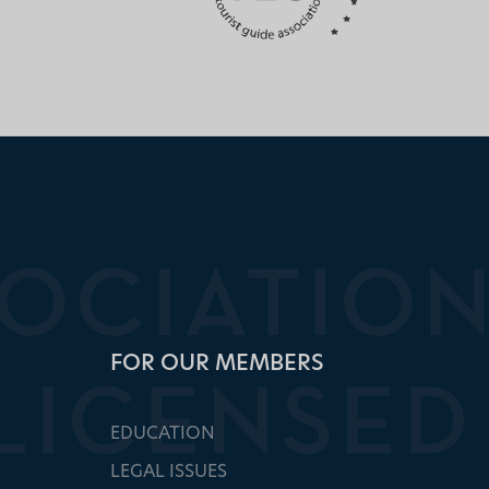
FOR OUR MEMBERS
EDUCATION
LEGAL ISSUES