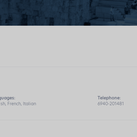
guages:
Telephone:
ish, French, Italian
6940-201481