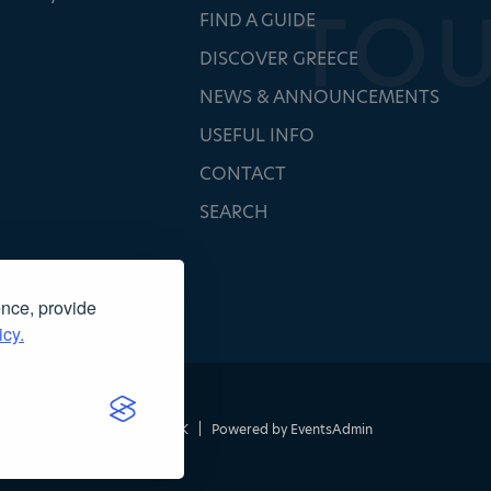
FIND A GUIDE
DISCOVER GREECE
NEWS & ANNOUNCEMENTS
USEFUL INFO
CONTACT
SEARCH
ence, provide
icy.
τασκευή ιστοσελίδας
NOETIK
|
Powered by
EventsAdmin