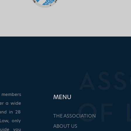
ed members
ΜΕΝU
ver a wide
and in 28
THE ASSOCIATION
Law, only
ABOUT US
guide you