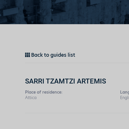
Back to guides list
SARRI TZAMTZI ARTEMIS
Place of residence:
Lan
Attica
Engl