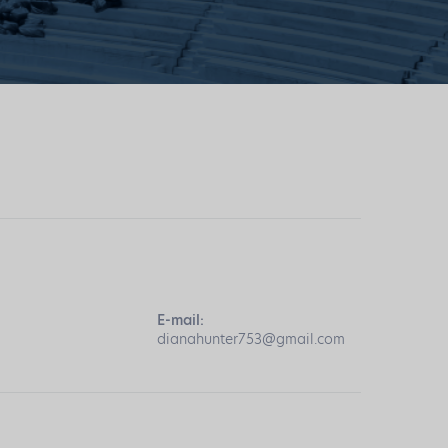
E-mail:
dianahunter753@gmail.com