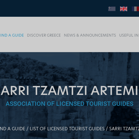
FIND A GUIDE
DISCOVER GREECE
NEWS & ANNOUNCEMENTS
USEFUL I
SARRI TZAMTZI ARTEMI
ASSOCIATION OF LICENSED TOURIST GUIDES
IND A GUIDE
LIST OF LICENSED TOURIST GUIDES
SARRI TZAMT