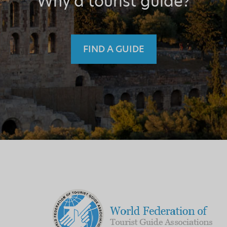
Why a tourist guide?
FIND A GUIDE