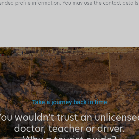
ended profile information. You may use the contact detail
Take a journey back in time
You wouldn’t trust an unlicense
doctor, teacher or driver.