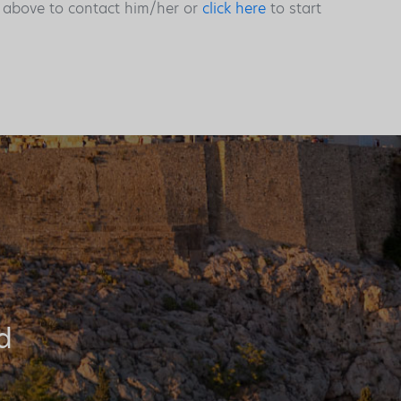
s above to contact him/her or
click here
to start
d