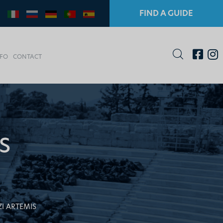
FIND A GUIDE
NFO
CONTACT
S
ZI ARTEMIS