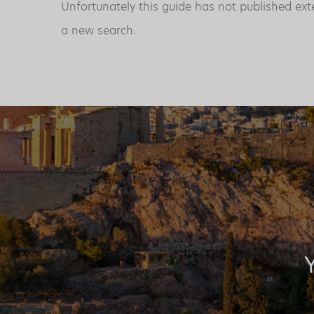
Unfortunately this guide has not published ext
a new search.