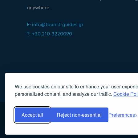
anywhere.
E:
info@tourist-guides.gr
T: +30.210-3220090
We use cookies on our site to enhance your user experi
personalized content, and analyze our traffic.
Cookie Pol
Accept all
Reject non-essential
Preferences
Copyright 2022, Association of Licensed Tourist Guides
|
Κα