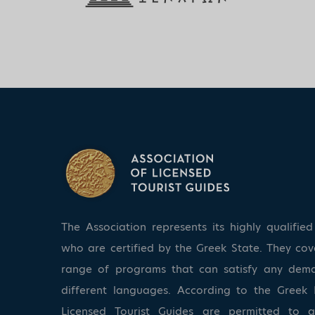
The Association represents its highly qualifi
who are certified by the Greek State. They co
range of programs that can satisfy any dem
different languages. According to the Greek 
Licensed Tourist Guides are permitted to 