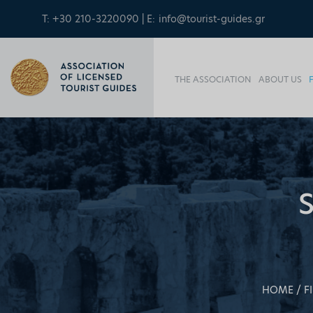
T: +30 210-3220090 | E:
info@tourist-guides.gr
THE ASSOCIATION
ABOUT US
HOME
F