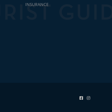
INSURANCE