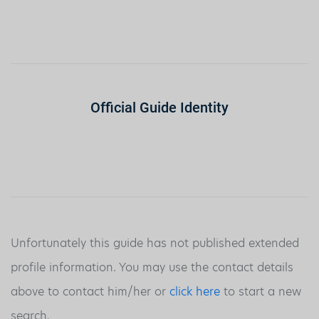
Official Guide Identity
Unfortunately this guide has not published extended
profile information. You may use the contact details
above to contact him/her or
click here
to start a new
search.