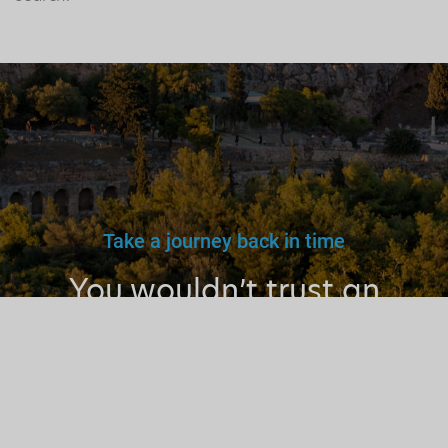
Take a journey back in time
You wouldn’t trust an
unlicensed
doctor, teacher
or driver.
Why a tourist
guide?