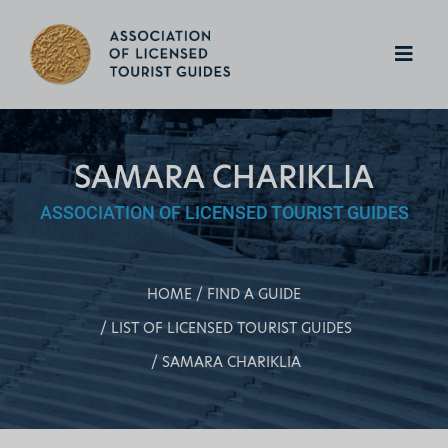
SAMARA CHARIKLIA
ASSOCIATION OF LICENSED TOURIST GUIDES
HOME
FIND A GUIDE
LIST OF LICENSED TOURIST GUIDES
SAMARA CHARIKLIA