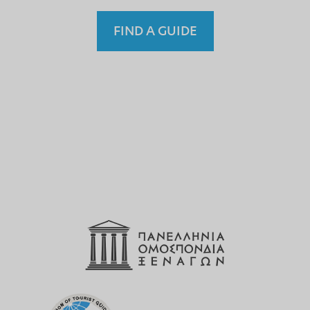
FIND A GUIDE