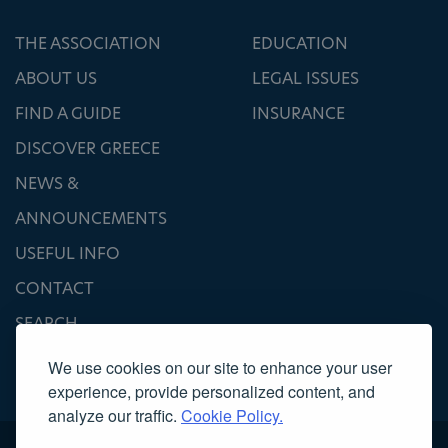
THE ASSOCIATION
EDUCATION
ABOUT US
LEGAL ISSUES
FIND A GUIDE
INSURANCE
DISCOVER GREECE
NEWS &
ANNOUNCEMENTS
USEFUL INFO
CONTACT
SEARCH
We use cookies on our site to enhance your user
experience, provide personalized content, and
analyze our traffic.
Cookie Policy.