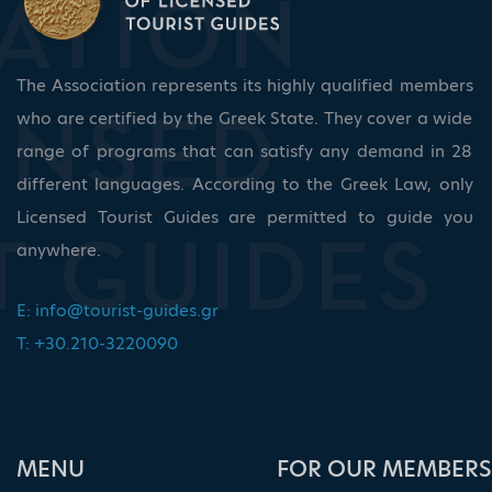
The Association represents its highly qualified members
who are certified by the Greek State. They cover a wide
range of programs that can satisfy any demand in 28
different languages. According to the Greek Law, only
Licensed Tourist Guides are permitted to guide you
anywhere.
E:
info@tourist-guides.gr
T: +30.210-3220090
ΜΕΝU
FOR OUR MEMBERS