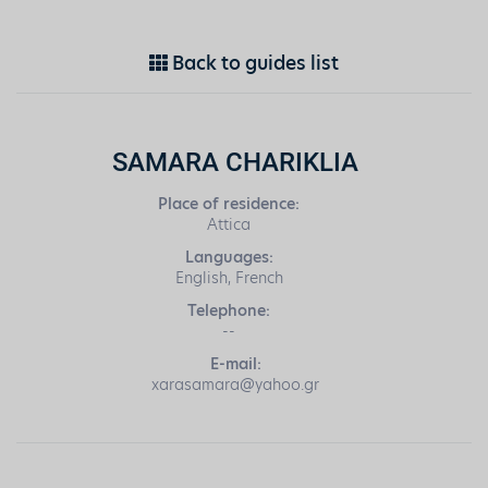
Back to guides list
SAMARA CHARIKLIA
Place of residence:
Attica
Languages:
English, French
Telephone:
--
E-mail:
xarasamara@yahoo.gr