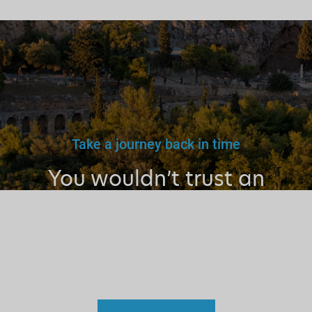
Take a journey back in time
You wouldn’t trust an
unlicensed
doctor, teacher
or driver.
Why a tourist
guide?