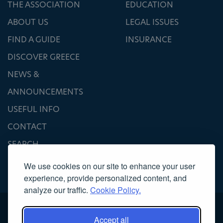
THE ASSOCIATION
EDUCATION
ABOUT US
LEGAL ISSUES
FIND A GUIDE
INSURANCE
DISCOVER GREECE
NEWS &
ANNOUNCEMENTS
USEFUL INFO
CONTACT
SEARCH
We use cookies on our site to enhance your user
experience, provide personalized content, and
analyze our traffic.
Cookie Policy.
Accept all