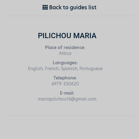
Back to guides list
PILICHOU MARIA
Place of residence:
Attica
Languages:
English, French, Spanish, Portuguese
Telephone:
6979-330620
E-mail:
mariapilichou16@gmail.com