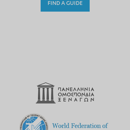
FIND A GUIDE