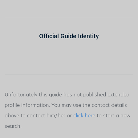
Official Guide Identity
Unfortunately this guide has not published extended
profile information. You may use the contact details
above to contact him/her or
click here
to start a new
search.