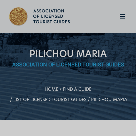
PILICHOU MARIA
ASSOCIATION OF LICENSED TOURIST GUIDES
HOME
FIND A GUIDE
LIST OF LICENSED TOURIST GUIDES
PILICHOU MARIA