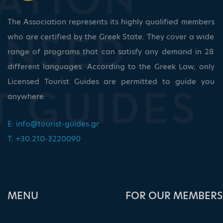
The Association represents its highly qualified members
who are certified by the Greek State. They cover a wide
range of programs that can satisfy any demand in 28
different languages. According to the Greek Law, only
Licensed Tourist Guides are permitted to guide you
anywhere.
E:
info@tourist-guides.gr
T: +30.210-3220090
ΜΕΝU
FOR OUR MEMBERS