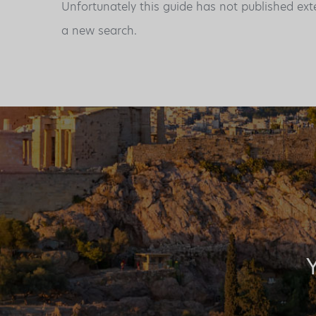
Unfortunately this guide has not published ext
a new search.