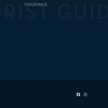
INSURANCE