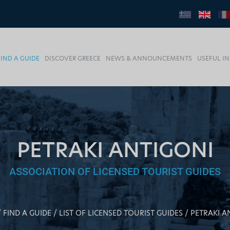
FIND A GUIDE
DISCOVER GREECE
NEWS & ANNOUNCEMENTS
USEFUL I
PETRAKI ANTIGONI
ASSOCIATION OF LICENSED TOURIST GUIDES
FIND A GUIDE
LIST OF LICENSED TOURIST GUIDES
PETRAKI A