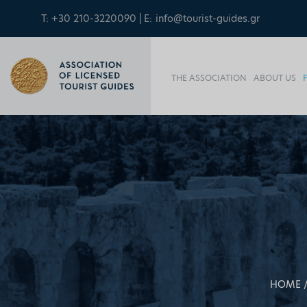
T: +30 210-3220090 | E:
info@tourist-guides.gr
THE ASSOCIATION
ABOUT US
HOME