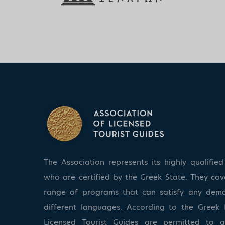
The Association represents its highly qualifi
who are certified by the Greek State. They co
range of programs that can satisfy any dem
different languages. According to the Greek 
Licensed Tourist Guides are permitted to 