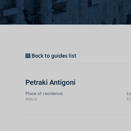
Back to guides list
Petraki Antigoni
Place of residence:
L
Attica
En