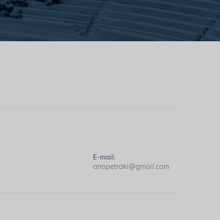
E-mail:
antipetraki@gmail.com