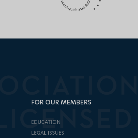
FOR OUR MEMBERS
EDUCATION
LEGAL ISSUES