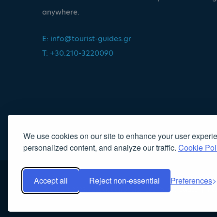
anywhere.
E:
info@tourist-guides.gr
T: +30.210-3220090
We use cookies on our site to enhance your user experi
personalized content, and analyze our traffic.
Cookie Pol
Accept all
Reject non-essential
Preferences
Copyright 2022, Association of Licensed Tourist Guides
|
Κα