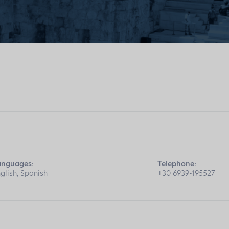
anguages:
Telephone:
glish, Spanish
+30 6939-195527