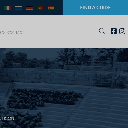
FIND A GUIDE
NFO
CONTACT
NTIGONI