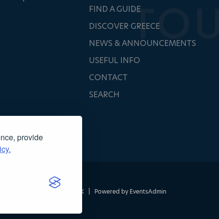
FIND A GUIDE
DISCOVER GREECE
NEWS & ANNOUNCEMENTS
USEFUL INFO
CONTACT
SEARCH
ence, provide
icy.
τασκευή ιστοσελίδας
NOETIK
|
Powered by
EventsAdmin