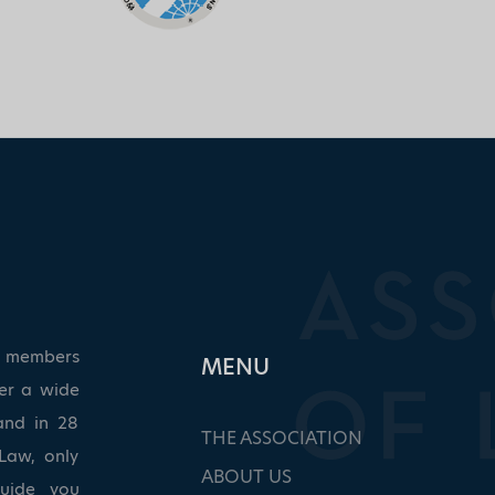
ed members
ΜΕΝU
ver a wide
and in 28
THE ASSOCIATION
Law, only
ABOUT US
guide you