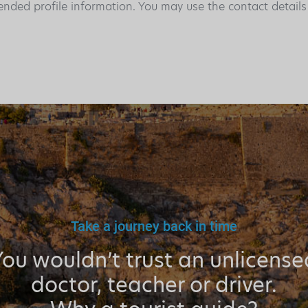
ended profile information. You may use the contact detail
Take a journey back in time
You wouldn’t trust an unlicense
doctor, teacher or driver.