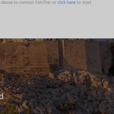
s above to contact him/her or
click here
to start
d