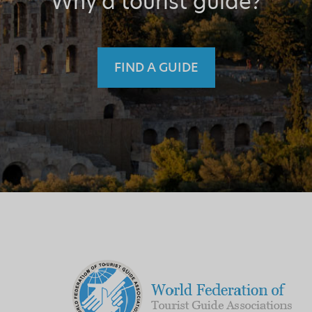
Why a tourist guide?
FIND A GUIDE