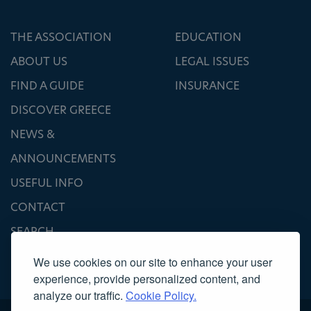
THE ASSOCIATION
EDUCATION
ABOUT US
LEGAL ISSUES
FIND A GUIDE
INSURANCE
DISCOVER GREECE
NEWS &
ANNOUNCEMENTS
USEFUL INFO
CONTACT
SEARCH
We use cookies on our site to enhance your user
experience, provide personalized content, and
analyze our traffic.
Cookie Policy.