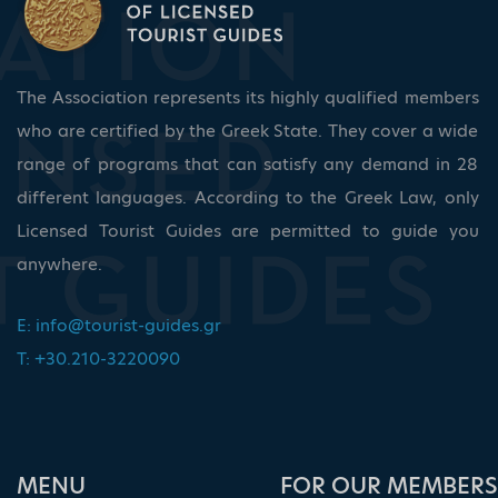
The Association represents its highly qualified members
who are certified by the Greek State. They cover a wide
range of programs that can satisfy any demand in 28
different languages. According to the Greek Law, only
Licensed Tourist Guides are permitted to guide you
anywhere.
E:
info@tourist-guides.gr
T: +30.210-3220090
ΜΕΝU
FOR OUR MEMBERS