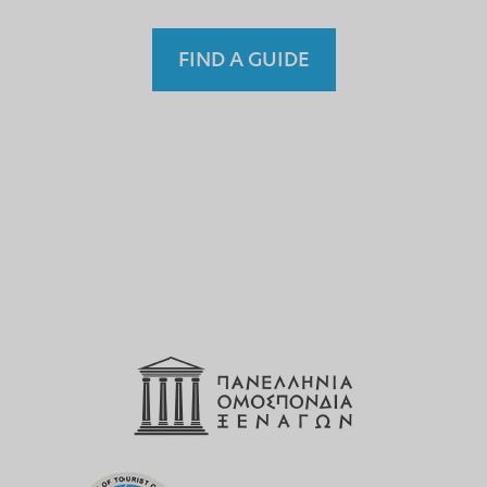
FIND A GUIDE