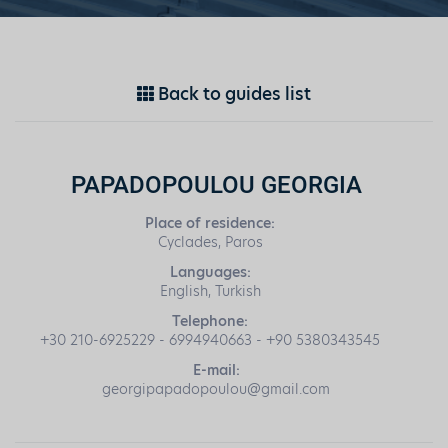
Back to guides list
PAPADOPOULOU GEORGIA
Place of residence:
Cyclades, Paros
Languages:
English, Turkish
Telephone:
+30 210-6925229 - 6994940663 - +90 5380343545
E-mail:
georgipapadopoulou@gmail.com