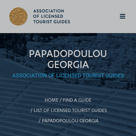
PAPADOPOULOU
GEORGIA
ASSOCIATION OF LICENSED TOURIST GUIDES
HOME
FIND A GUIDE
LIST OF LICENSED TOURIST GUIDES
PAPADOPOULOU GEORGIA