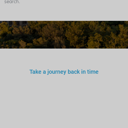
search.
Take a journey back in time
You wouldn’t trust an
unlicensed
doctor, teacher
or driver.
Why a tourist
guide?