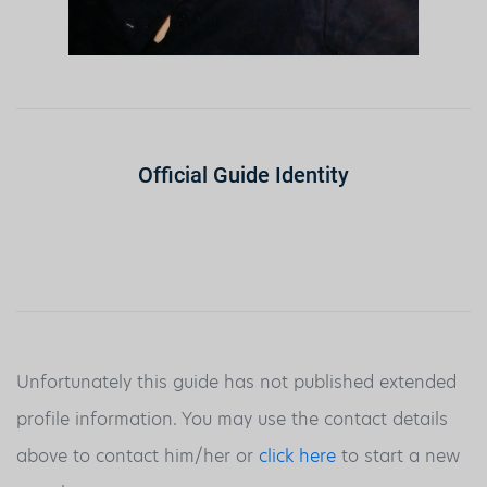
Official Guide Identity
Unfortunately this guide has not published extended
profile information. You may use the contact details
above to contact him/her or
click here
to start a new