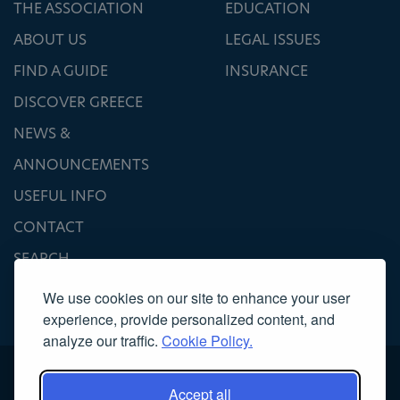
THE ASSOCIATION
EDUCATION
ABOUT US
LEGAL ISSUES
FIND A GUIDE
INSURANCE
DISCOVER GREECE
NEWS &
ANNOUNCEMENTS
USEFUL INFO
CONTACT
SEARCH
We use cookies on our site to enhance your user
experience, provide personalized content, and
analyze our traffic.
Cookie Policy.
Accept all