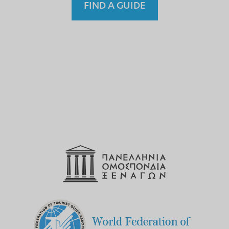
FIND A GUIDE