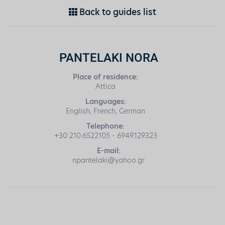
Back to guides list
PANTELAKI NORA
Place of residence:
Attica
Languages:
English, French, German
Telephone:
+30 210.6522105 - 6949.129323
E-mail:
npantelaki@yahoo.gr