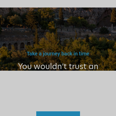
Take a journey back in time
You wouldn’t trust an
unlicensed
doctor, teacher
or driver.
Why a tourist
guide?