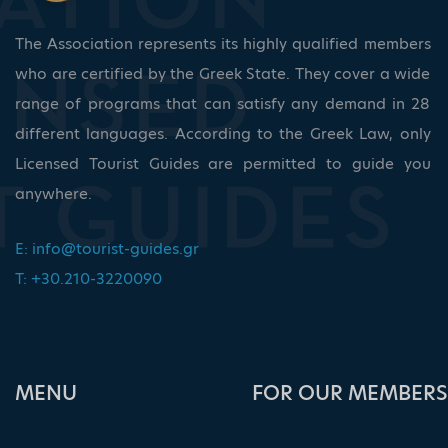
The Association represents its highly qualified members
who are certified by the Greek State. They cover a wide
range of programs that can satisfy any demand in 28
different languages. According to the Greek Law, only
Licensed Tourist Guides are permitted to guide you
anywhere.
E:
info@tourist-guides.gr
T: +30.210-3220090
ΜΕΝU
FOR OUR MEMBERS