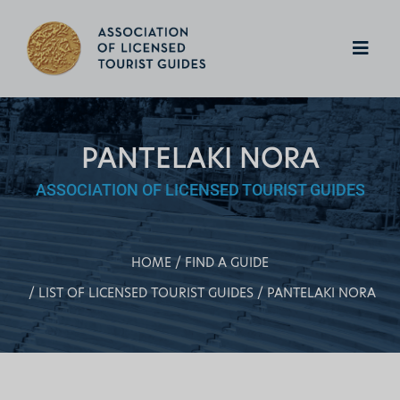
PANTELAKI NORA
ASSOCIATION OF LICENSED TOURIST GUIDES
HOME
FIND A GUIDE
LIST OF LICENSED TOURIST GUIDES
PANTELAKI NORA