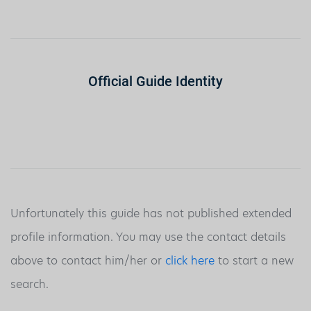
Official Guide Identity
Unfortunately this guide has not published extended
profile information. You may use the contact details
above to contact him/her or
click here
to start a new
search.