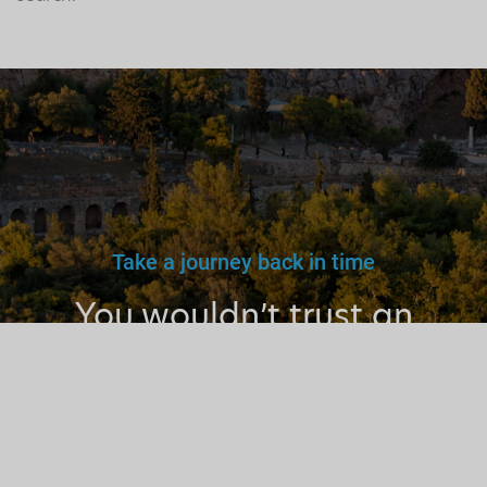
Take a journey back in time
You wouldn’t trust an
unlicensed
doctor, teacher
or driver.
Why a tourist
guide?