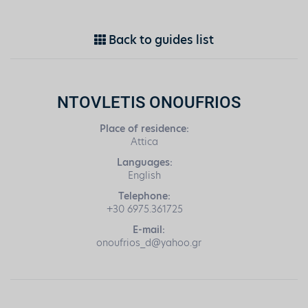
Back to guides list
NTOVLETIS ONOUFRIOS
Place of residence:
Attica
Languages:
English
Telephone:
+30 6975.361725
E-mail:
onoufrios_d@yahoo.gr