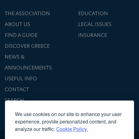
THE ASSOCIATION
EDUCATION
ABOUT US
LEGAL ISSUES
FIND A GUIDE
INSURANCE
DISCOVER GREECE
NEWS &
ANNOUNCEMENTS
USEFUL INFO
CONTACT
SEARCH
We use cookies on our site to enhance your user
experience, provide personalized content, and
analyze our traffic.
Cookie Policy.