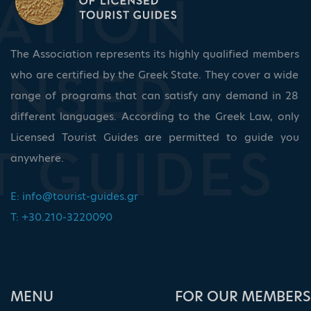
The Association represents its highly qualified members
who are certified by the Greek State. They cover a wide
range of programs that can satisfy any demand in 28
different languages. According to the Greek Law, only
Licensed Tourist Guides are permitted to guide you
anywhere.
E:
info@tourist-guides.gr
T: +30.210-3220090
ΜΕΝU
FOR OUR MEMBERS