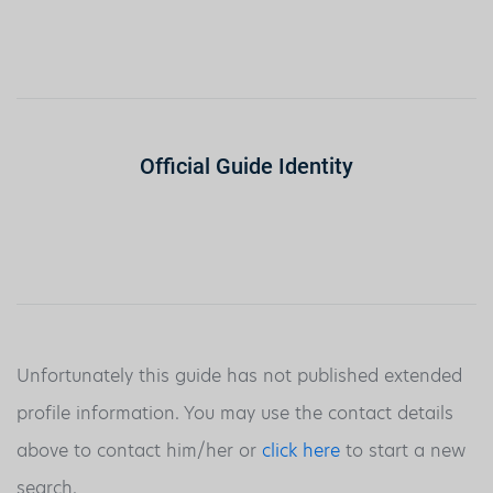
Official Guide Identity
Unfortunately this guide has not published extended
profile information. You may use the contact details
above to contact him/her or
click here
to start a new
search.