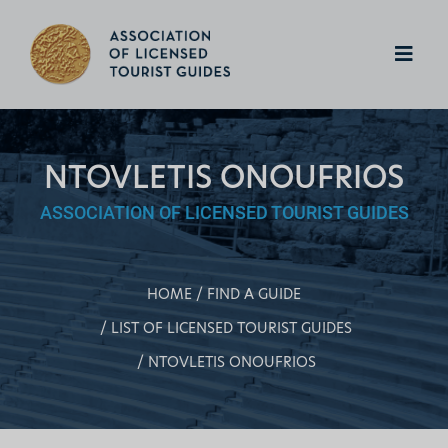
NTOVLETIS ONOUFRIOS
ASSOCIATION OF LICENSED TOURIST GUIDES
HOME
FIND A GUIDE
LIST OF LICENSED TOURIST GUIDES
NTOVLETIS ONOUFRIOS