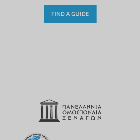
FIND A GUIDE