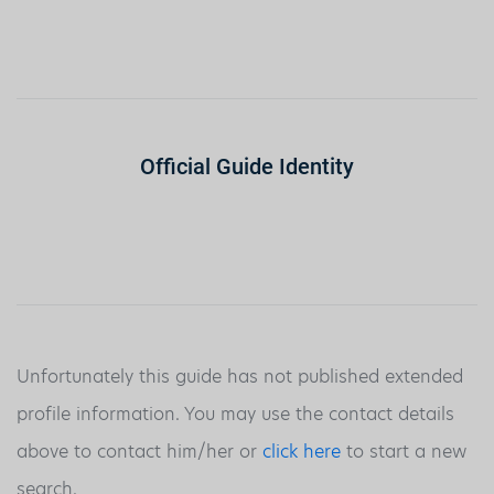
Official Guide Identity
Unfortunately this guide has not published extended
profile information. You may use the contact details
above to contact him/her or
click here
to start a new
search.