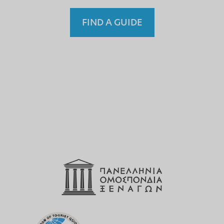
FIND A GUIDE