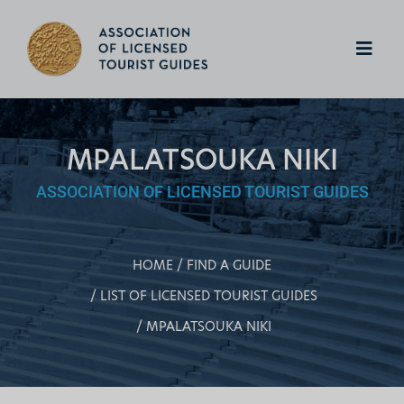
MPALATSOUKA NIKI
ASSOCIATION OF LICENSED TOURIST GUIDES
HOME
FIND A GUIDE
LIST OF LICENSED TOURIST GUIDES
MPALATSOUKA NIKI