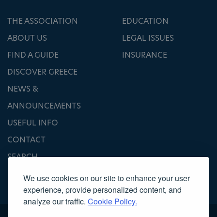
THE ASSOCIATION
EDUCATION
ABOUT US
LEGAL ISSUES
FIND A GUIDE
INSURANCE
DISCOVER GREECE
NEWS &
ANNOUNCEMENTS
USEFUL INFO
CONTACT
SEARCH
We use cookies on our site to enhance your user
experience, provide personalized content, and
analyze our traffic.
Cookie Policy.