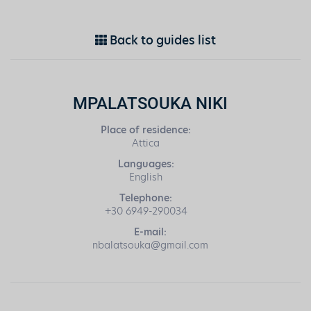
Back to guides list
MPALATSOUKA NIKI
Place of residence:
Attica
Languages:
English
Telephone:
+30 6949-290034
E-mail:
nbalatsouka@gmail.com