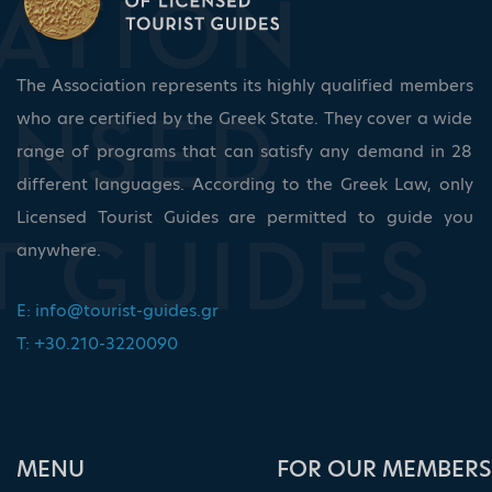
The Association represents its highly qualified members
who are certified by the Greek State. They cover a wide
range of programs that can satisfy any demand in 28
different languages. According to the Greek Law, only
Licensed Tourist Guides are permitted to guide you
anywhere.
E:
info@tourist-guides.gr
T: +30.210-3220090
ΜΕΝU
FOR OUR MEMBERS