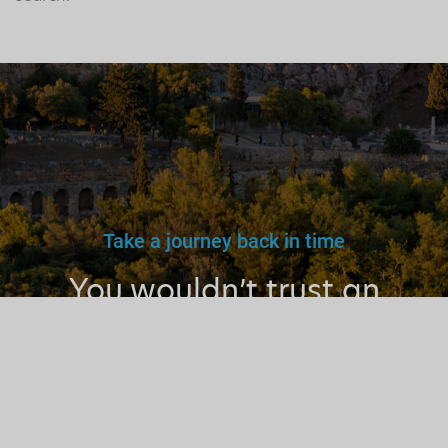
Take a journey back in time
You wouldn’t trust an
unlicensed
doctor, teacher
or driver.
Why a tourist
guide?