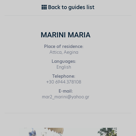
Back to guides list
MARINI MARIA
Place of residence:
Attica, Aegina
Languages:
English
Telephone:
+30 6944.378108
E-mail:
mar2_marini@yahoo.gr