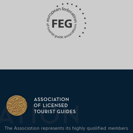
The Association represents its highly qualified members