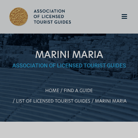
MARINI MARIA
ASSOCIATION OF LICENSED TOURIST GUIDES
HOME
FIND A GUIDE
LIST OF LICENSED TOURIST GUIDES
MARINI MARIA