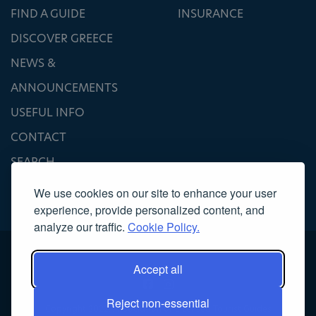
FIND A GUIDE
INSURANCE
DISCOVER GREECE
NEWS &
ANNOUNCEMENTS
USEFUL INFO
CONTACT
SEARCH
We use cookies on our site to enhance your user
experience, provide personalized content, and
analyze our traffic.
Cookie Policy.
Accept all
Reject non-essential
Copyright 2022, Association of Licensed Tourist Guides