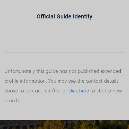
Official Guide Identity
Unfortunately this guide has not published extended
profile information. You may use the contact details
above to contact him/her or
click here
to start a new
search.