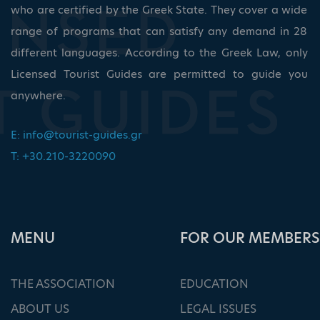
who are certified by the Greek State. They cover a wide
range of programs that can satisfy any demand in 28
different languages. According to the Greek Law, only
Licensed Tourist Guides are permitted to guide you
anywhere.
E:
info@tourist-guides.gr
T: +30.210-3220090
ΜΕΝU
FOR OUR MEMBERS
THE ASSOCIATION
EDUCATION
ABOUT US
LEGAL ISSUES