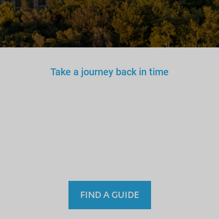
Take a journey back in time
You wouldn’t trust an
unlicensed
doctor, teacher
or driver.
Why a tourist
guide?
FIND A GUIDE