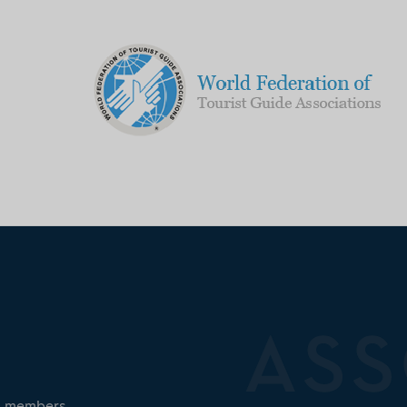
ed members