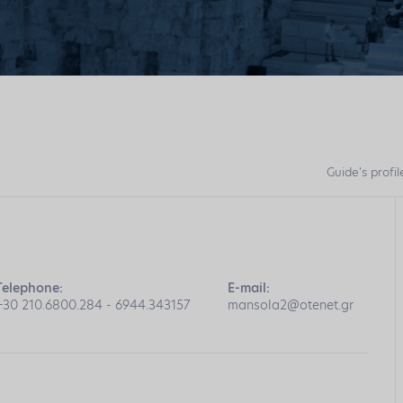
Guide's profil
Telephone:
E-mail:
+30 210.6800.284 - 6944.343157
mansola2@otenet.gr