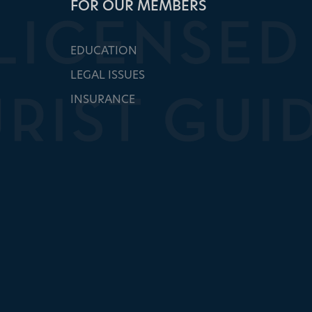
FOR OUR MEMBERS
EDUCATION
LEGAL ISSUES
INSURANCE