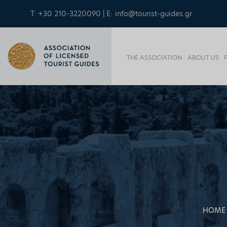
T: +30 210-3220090 | E:
info@tourist-guides.gr
THE ASSOCIATION
ABOUT US
HOME