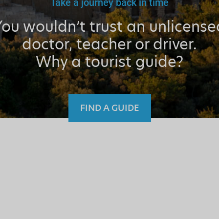
Take a journey back in time
You wouldn’t trust an unlicense
doctor, teacher or driver.
Why a tourist guide?
FIND A GUIDE