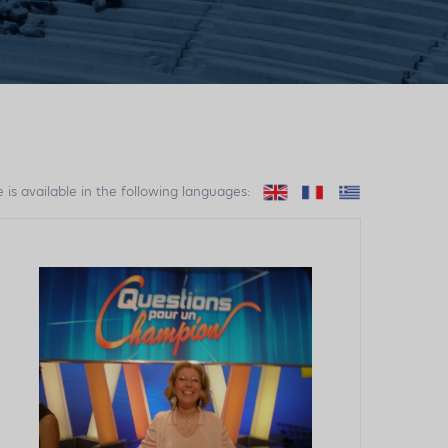
e is available in the following languages: