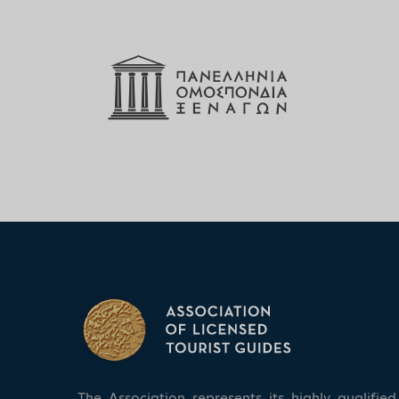
The Association represents its highly qualifi