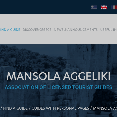
FIND A GUIDE
DISCOVER GREECE
NEWS & ANNOUNCEMENTS
USEFUL I
MANSOLA AGGELIKI
ASSOCIATION OF LICENSED TOURIST GUIDES
FIND A GUIDE
GUIDES WITH PERSONAL PAGES
MANSOLA AG