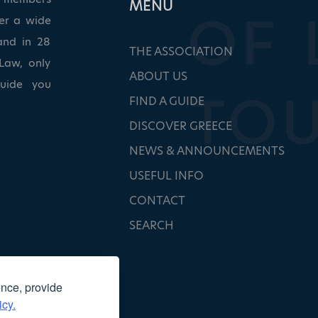
ΜΕΝU
ver a wide
and in 28
THE ASSOCIATION
Law, only
ABOUT US
guide you
FIND A GUIDE
DISCOVER GREECE
NEWS & ANNOUNCEMENTS
USEFUL INFO
CONTACT
SEARCH
ence, provide
icy.