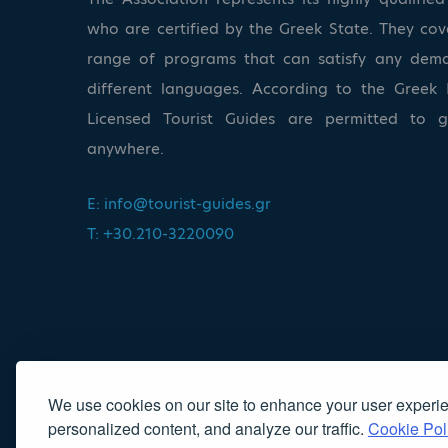
who are certified by the Greek State. They co
range of programs that can satisfy any dem
different languages. According to the Greek 
Licensed Tourist Guides are permitted to 
anywhere.
E:
info@tourist-guides.gr
T: +30.210-3220090
We use cookies on our site to enhance your user experi
personalized content, and analyze our traffic.
Cookie Pol