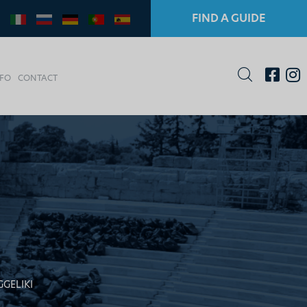
FIND A GUIDE
NFO
CONTACT
GELIKI