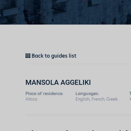
Back to guides list
MANSOLA AGGELIKI
Place of residence:
Languages:
Attica
English, French, Greek