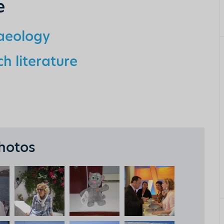
e
haeology
h literature
hotos