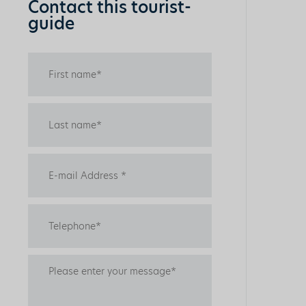
Contact this tourist-
guide