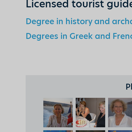
Licensed tourist guid
Degree in history and arc
Degrees in Greek and Frenc
P