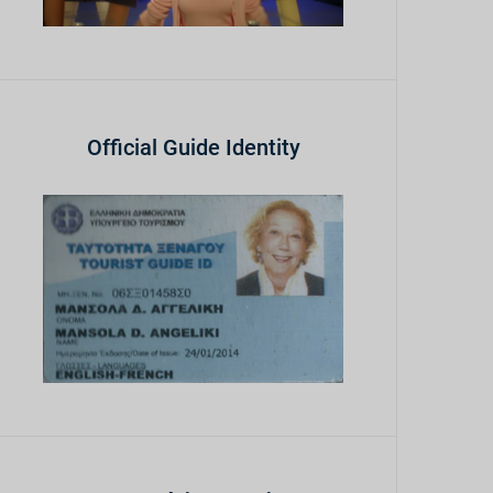
Official Guide Identity