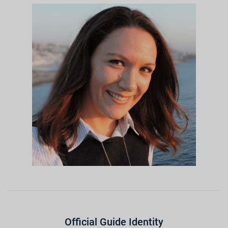
Official Guide Identity