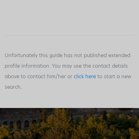
Unfortunately this guide has not published extended
profile information. You may use the contact details
above to contact him/her or
click here
to start a new
search.