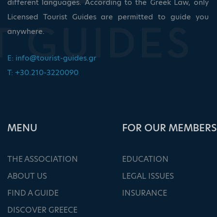
different languages. According to the Greek Law, only
Licensed Tourist Guides are permitted to guide you
anywhere.
E:
info@tourist-guides.gr
T: +30.210-3220090
ΜΕΝU
FOR OUR MEMBERS
THE ASSOCIATION
EDUCATION
ABOUT US
LEGAL ISSUES
FIND A GUIDE
INSURANCE
DISCOVER GREECE