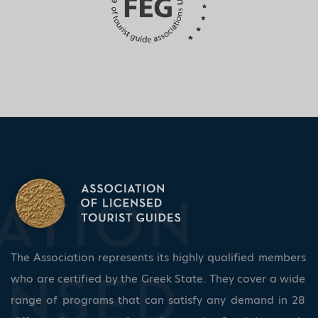
The Association represents its highly qualified members
who are certified by the Greek State. They cover a wide
range of programs that can satisfy any demand in 28