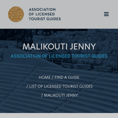
MALIKOUTI JENNY
ASSOCIATION OF LICENSED TOURIST GUIDES
HOME
FIND A GUIDE
LIST OF LICENSED TOURIST GUIDES
MALIKOUTI JENNY