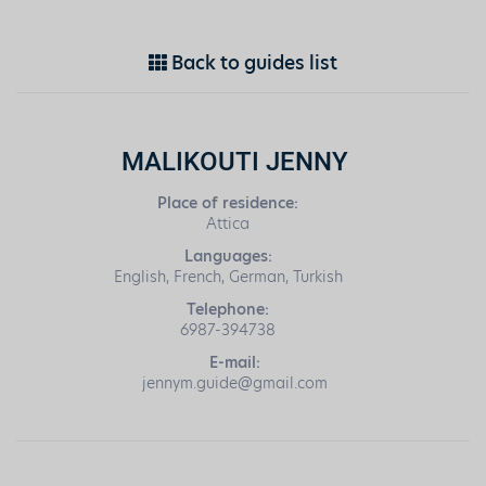
Back to guides list
MALIKOUTI JENNY
Place of residence:
Attica
Languages:
English, French, German, Turkish
Telephone:
6987-394738
E-mail:
jennym.guide@gmail.com