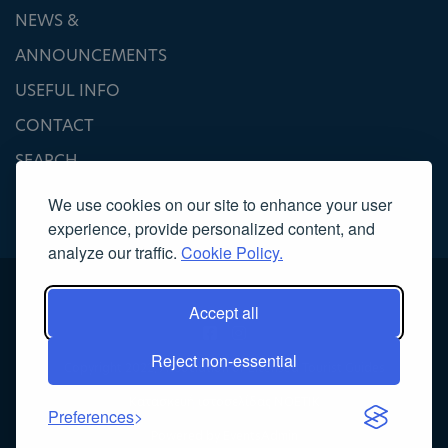
NEWS &
ANNOUNCEMENTS
USEFUL INFO
CONTACT
SEARCH
We use cookies on our site to enhance your user
experience, provide personalized content, and
analyze our traffic.
Cookie Policy.
Accept all
Reject non-essential
Copyright 2022, Association of Licensed Tourist Guides
Κατασκευή ιστοσελίδας
NOETIK
Preferences
Powered by
EventsAdmin