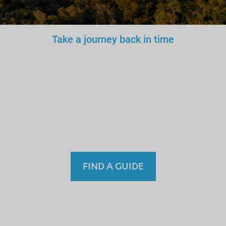
Take a journey back in time
You wouldn’t trust an
unlicensed
doctor, teacher
or driver.
Why a tourist
guide?
FIND A GUIDE