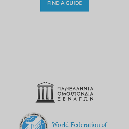
FIND A GUIDE