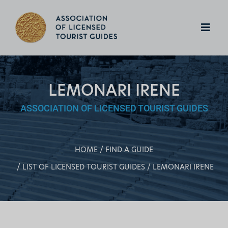
LEMONARI IRENE
ASSOCIATION OF LICENSED TOURIST GUIDES
HOME
FIND A GUIDE
LIST OF LICENSED TOURIST GUIDES
LEMONARI IRENE