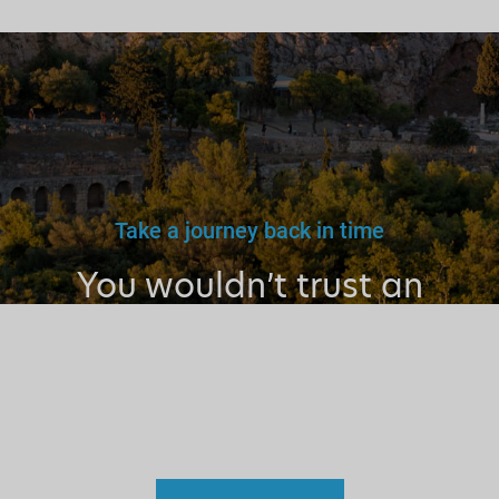
Take a journey back in time
You wouldn’t trust an
unlicensed
doctor, teacher
or driver.
Why a tourist
guide?