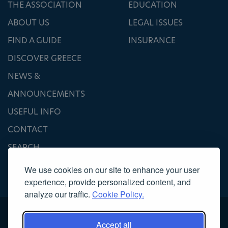
THE ASSOCIATION
EDUCATION
ABOUT US
LEGAL ISSUES
FIND A GUIDE
INSURANCE
DISCOVER GREECE
NEWS &
ANNOUNCEMENTS
USEFUL INFO
CONTACT
SEARCH
We use cookies on our site to enhance your user
experience, provide personalized content, and
analyze our traffic.
Cookie Policy.
Accept all