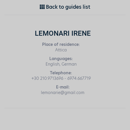
Back to guides list
LEMONARI IRENE
Place of residence:
Attica
Languages:
English, German
Telephone:
+30 210.9713696 - 6974.667719
E-mail:
lemonarie@gmail.com