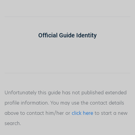
Official Guide Identity
Unfortunately this guide has not published extended
profile information. You may use the contact details
above to contact him/her or
click here
to start a new
search.