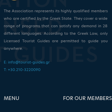
The Association represents its highly qualified members
who are certified by the Greek State. They cover a wide
range of programs that can satisfy any demand in 28
different languages. According to the Greek Law, only
Licensed Tourist Guides are permitted to guide you
anywhere.
E:
info@tourist-guides.gr
T: +30.210-3220090
ΜΕΝU
FOR OUR MEMBERS