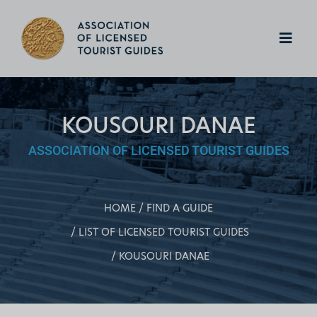
KOUSOURI DANAE
ASSOCIATION OF LICENSED TOURIST GUIDES
HOME
FIND A GUIDE
LIST OF LICENSED TOURIST GUIDES
KOUSOURI DANAE