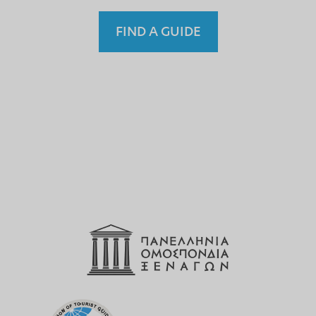
FIND A GUIDE