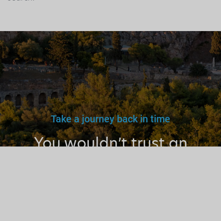
Take a journey back in time
You wouldn’t trust an
unlicensed
doctor, teacher
or driver.
Why a tourist
guide?