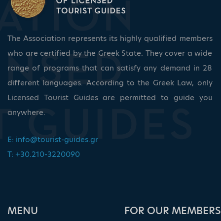
The Association represents its highly qualified members
who are certified by the Greek State. They cover a wide
range of programs that can satisfy any demand in 28
different languages. According to the Greek Law, only
Licensed Tourist Guides are permitted to guide you
anywhere.
E:
info@tourist-guides.gr
T: +30.210-3220090
ΜΕΝU
FOR OUR MEMBERS