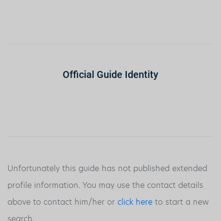
Official Guide Identity
Unfortunately this guide has not published extended
profile information. You may use the contact details
above to contact him/her or
click here
to start a new
search.