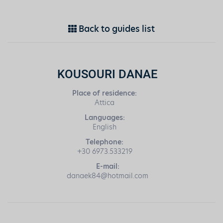
Back to guides list
KOUSOURI DANAE
Place of residence:
Attica
Languages:
English
Telephone:
+30 6973.533219
E-mail:
danaek84@hotmail.com