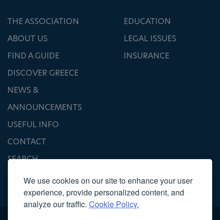
THE ASSOCIATION
EDUCATION
ABOUT US
LEGAL ISSUES
FIND A GUIDE
INSURANCE
DISCOVER GREECE
NEWS &
ANNOUNCEMENTS
USEFUL INFO
CONTACT
SEARCH
We use cookies on our site to enhance your user
experience, provide personalized content, and
analyze our traffic.
Cookie Policy.