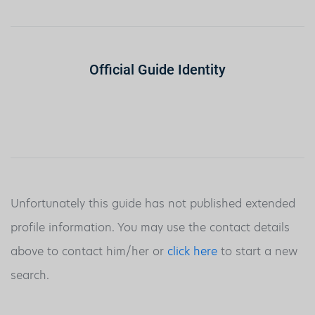
Official Guide Identity
Unfortunately this guide has not published extended
profile information. You may use the contact details
above to contact him/her or
click here
to start a new
search.