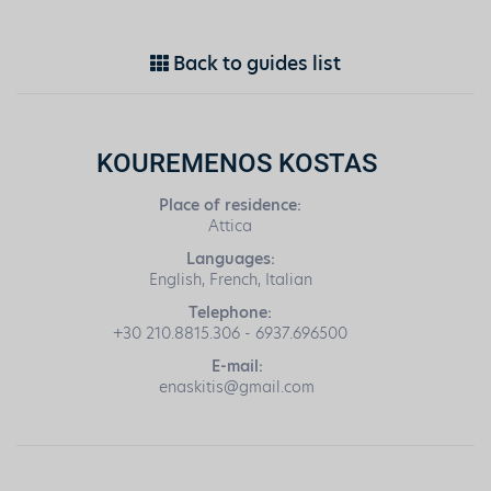
Back to guides list
KOUREMENOS KOSTAS
Place of residence:
Attica
Languages:
English, French, Italian
Telephone:
+30 210.8815.306 - 6937.696500
E-mail:
enaskitis@gmail.com