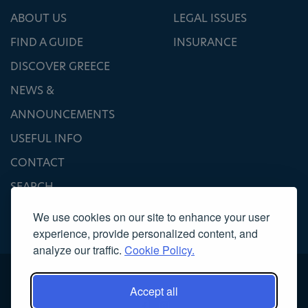
ABOUT US
LEGAL ISSUES
FIND A GUIDE
INSURANCE
DISCOVER GREECE
NEWS &
ANNOUNCEMENTS
USEFUL INFO
CONTACT
SEARCH
We use cookies on our site to enhance your user
experience, provide personalized content, and
analyze our traffic.
Cookie Policy.
Accept all