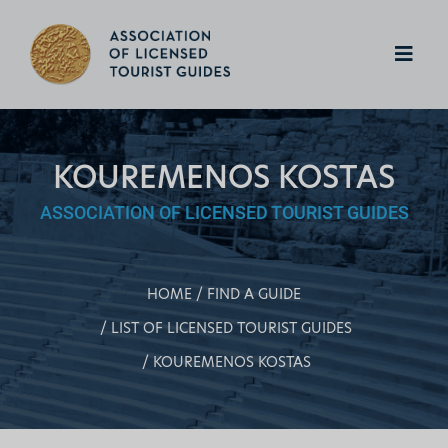
KOUREMENOS KOSTAS
ASSOCIATION OF LICENSED TOURIST GUIDES
HOME
FIND A GUIDE
LIST OF LICENSED TOURIST GUIDES
KOUREMENOS KOSTAS