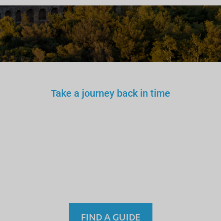
Take a journey back in time
You wouldn’t trust an
unlicensed
doctor, teacher
or driver.
Why a tourist
guide?
FIND A GUIDE