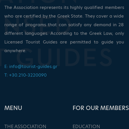
The Association represents its highly qualified members
who are certified by the Greek State. They cover a wide
range of programs that can satisfy any demand in 28
different languages. According to the Greek Law, only
Licensed Tourist Guides are permitted to guide you
anywhere.
E:
info@tourist-guides.gr
T: +30.210-3220090
ΜΕΝU
FOR OUR MEMBERS
THE ASSOCIATION
EDUCATION