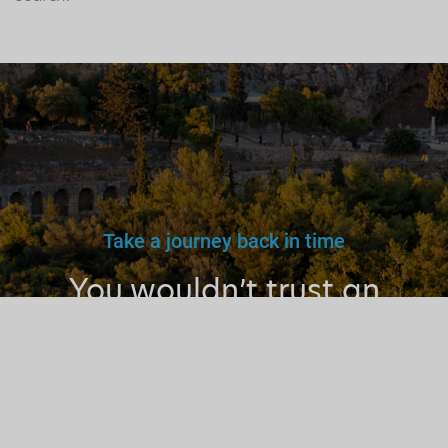
Take a journey back in time
You wouldn’t trust an
unlicensed
doctor, teacher
or driver.
Why a tourist
guide?