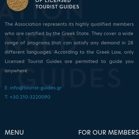
The Association represents its highly qualified members
who are certified by the Greek State. They cover a wide
range of programs that can satisfy any demand in 28
different languages. According to the Greek Law, only
Licensed Tourist Guides are permitted to guide you
anywhere.
E:
info@tourist-guides.gr
T: +30.210-3220090
ΜΕΝU
FOR OUR MEMBERS