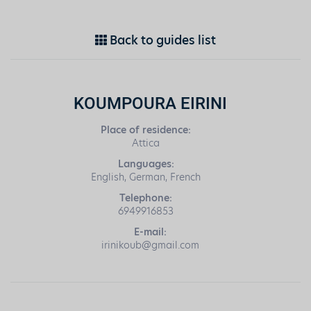
Back to guides list
KOUMPOURA EIRINI
Place of residence:
Attica
Languages:
English, German, French
Telephone:
6949916853
E-mail:
irinikoub@gmail.com