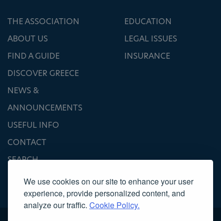
THE ASSOCIATION
EDUCATION
ABOUT US
LEGAL ISSUES
FIND A GUIDE
INSURANCE
DISCOVER GREECE
NEWS &
ANNOUNCEMENTS
USEFUL INFO
CONTACT
SEARCH
We use cookies on our site to enhance your user
experience, provide personalized content, and
analyze our traffic.
Cookie Policy.