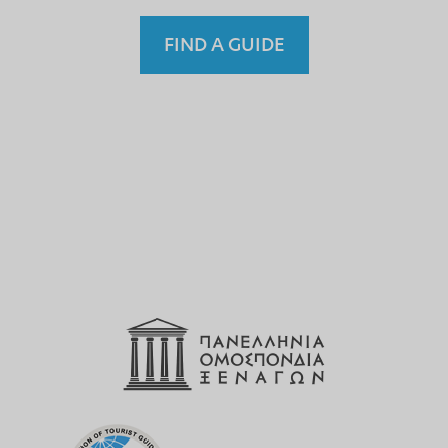
FIND A GUIDE