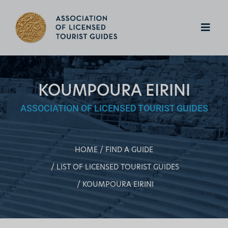
KOUMPOURA EIRINI
ASSOCIATION OF LICENSED TOURIST GUIDES
HOME
FIND A GUIDE
LIST OF LICENSED TOURIST GUIDES
KOUMPOURA EIRINI