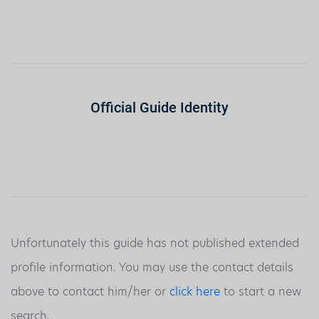
Official Guide Identity
Unfortunately this guide has not published extended
profile information. You may use the contact details
above to contact him/her or
click here
to start a new
search.