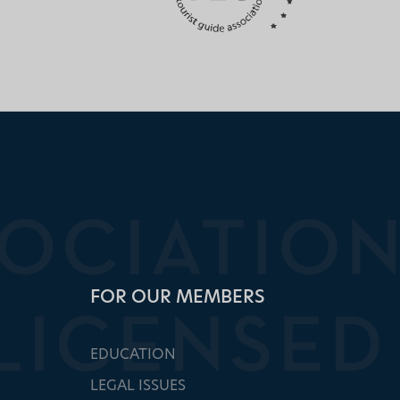
FOR OUR MEMBERS
EDUCATION
LEGAL ISSUES