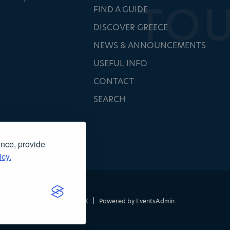
FIND A GUIDE
DISCOVER GREECE
NEWS & ANNOUNCEMENTS
USEFUL INFO
CONTACT
SEARCH
ence, provide
icy.
τασκευή ιστοσελίδας
NOETIK
|
Powered by
EventsAdmin