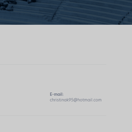
E-mail:
christinak95@hotmail.com