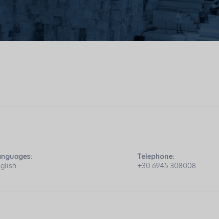
anguages:
Telephone:
glish
+30 6945 308008