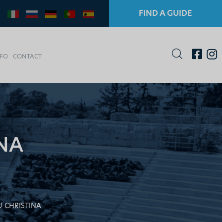
FIND A GUIDE
NFO
CONTACT
NA
 CHRISTINA