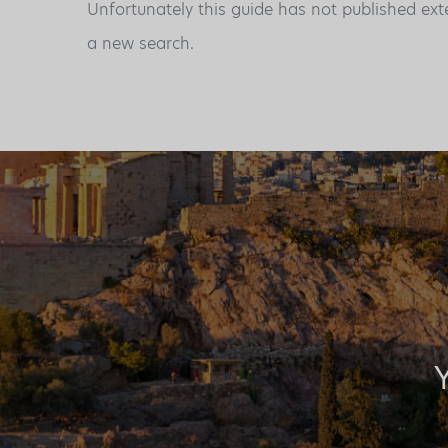
Unfortunately this guide has not published ext
a new search.