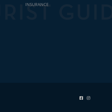
INSURANCE