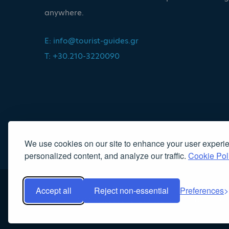
anywhere.
E:
info@tourist-guides.gr
T: +30.210-3220090
We use cookies on our site to enhance your user experi
personalized content, and analyze our traffic.
Cookie Pol
Accept all
Reject non-essential
Preferences
Copyright 2022, Association of Licensed Tourist Guides
|
Κα