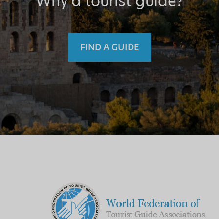
Why a tourist guide?
FIND A GUIDE