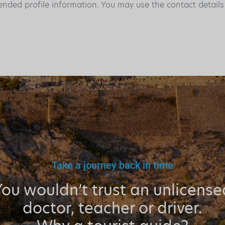
ended profile information. You may use the contact detail
Take a journey back in time
You wouldn’t trust an unlicense
doctor, teacher or driver.