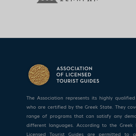
The Association represents its highly qualifi
who are certified by the Greek State. They co
range of programs that can satisfy any dem
different languages. According to the Greek 
Licensed Tourist Guides are permitted to 