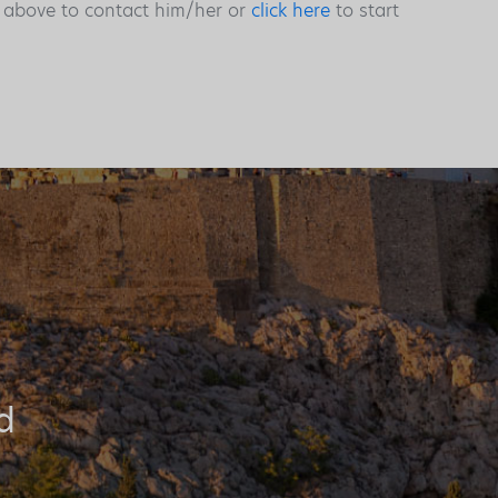
s above to contact him/her or
click here
to start
d