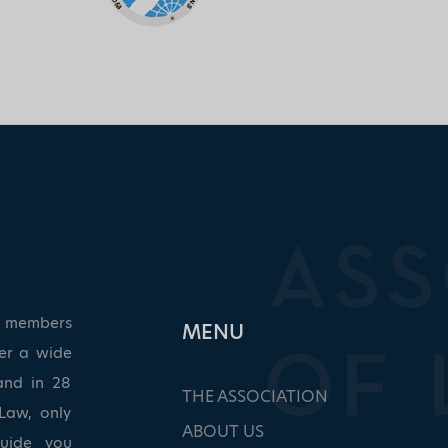
ed members
ΜΕΝU
ver a wide
and in 28
THE ASSOCIATION
Law, only
ABOUT US
guide you