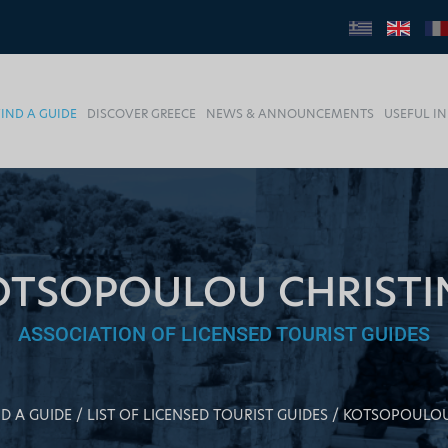
FIND A GUIDE
DISCOVER GREECE
NEWS & ANNOUNCEMENTS
USEFUL I
OTSOPOULOU CHRISTI
ASSOCIATION OF LICENSED TOURIST GUIDES
ND A GUIDE
LIST OF LICENSED TOURIST GUIDES
KOTSOPOULOU