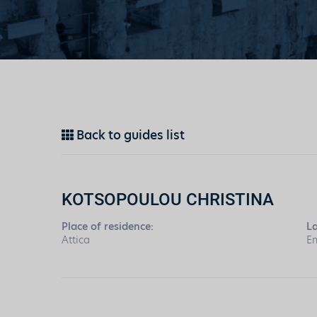
Back to guides list
KOTSOPOULOU CHRISTINA
Place of residence:
L
Attica
En