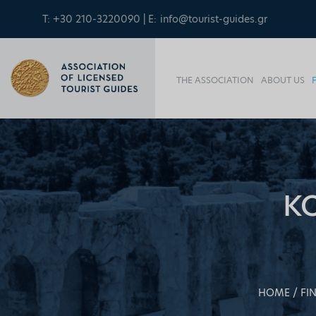
T: +30 210-3220090 | E:
info@tourist-guides.gr
THE ASSOCIATION
ABOUT US
K
HOME
FI