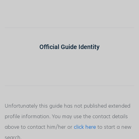
Official Guide Identity
Unfortunately this guide has not published extended
profile information. You may use the contact details
above to contact him/her or
click here
to start a new
search.