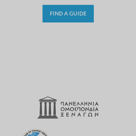
FIND A GUIDE