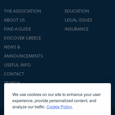
THE ASSOCIATION
EDUCATION
ABOUT US
LEGAL ISSUES
FIND A GUIDE
INSURANCE
DISCOVER GREECE
NEWS &
ANNOUNCEMENTS
USEFUL INFO
CONTACT
SEARCH
We use cookies on our site to enhance your user
experience, provide personalized content, and
analyze our traffic.
Cookie Policy.