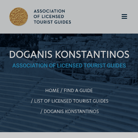
DOGANIS KONSTANTINOS
ASSOCIATION OF LICENSED TOURIST GUIDES
HOME
FIND A GUIDE
LIST OF LICENSED TOURIST GUIDES
DOGANIS KONSTANTINOS