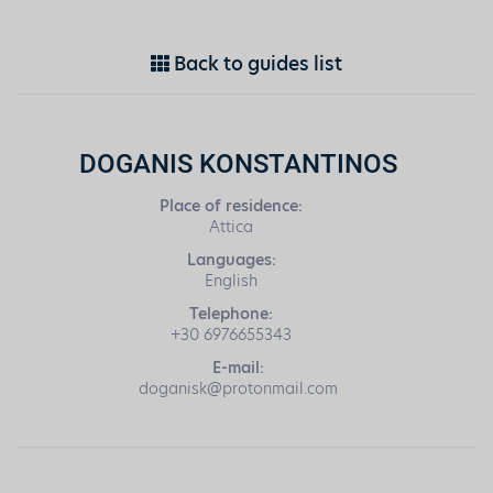
Back to guides list
DOGANIS KONSTANTINOS
Place of residence:
Attica
Languages:
English
Telephone:
+30 6976655343
E-mail:
doganisk@protonmail.com