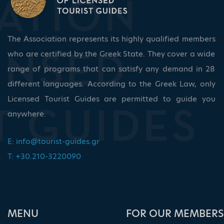
The Association represents its highly qualified members
who are certified by the Greek State. They cover a wide
range of programs that can satisfy any demand in 28
different languages. According to the Greek Law, only
Licensed Tourist Guides are permitted to guide you
anywhere.
E:
info@tourist-guides.gr
T: +30.210-3220090
ΜΕΝU
FOR OUR MEMBERS