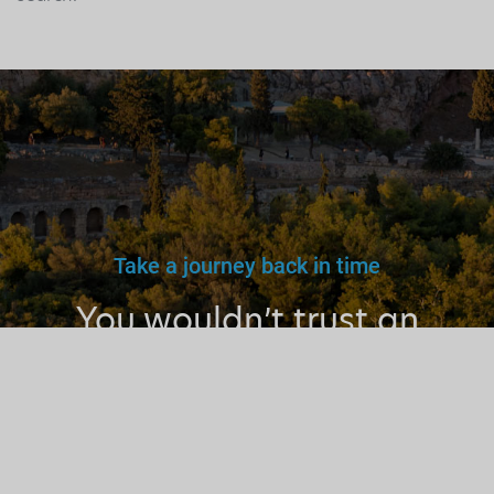
Take a journey back in time
You wouldn’t trust an
unlicensed
doctor, teacher
or driver.
Why a tourist
guide?