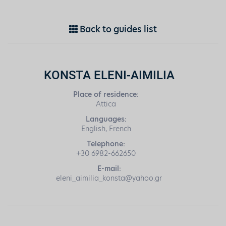
Back to guides list
KONSTA ELENI-AIMILIA
Place of residence:
Attica
Languages:
English, French
Telephone:
+30 6982-662650
E-mail:
eleni_aimilia_konsta@yahoo.gr