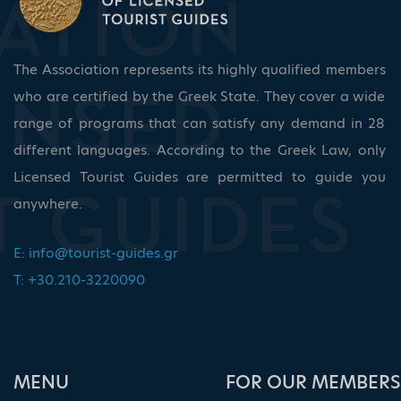
The Association represents its highly qualified members
who are certified by the Greek State. They cover a wide
range of programs that can satisfy any demand in 28
different languages. According to the Greek Law, only
Licensed Tourist Guides are permitted to guide you
anywhere.
E:
info@tourist-guides.gr
T: +30.210-3220090
ΜΕΝU
FOR OUR MEMBERS