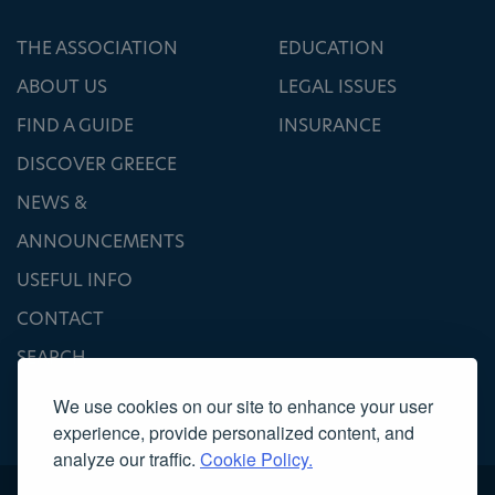
THE ASSOCIATION
EDUCATION
ABOUT US
LEGAL ISSUES
FIND A GUIDE
INSURANCE
DISCOVER GREECE
NEWS &
ANNOUNCEMENTS
USEFUL INFO
CONTACT
SEARCH
We use cookies on our site to enhance your user
experience, provide personalized content, and
analyze our traffic.
Cookie Policy.