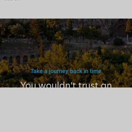
Take a journey back in time
You wouldn’t trust an
unlicensed
doctor, teacher
or driver.
Why a tourist
guide?