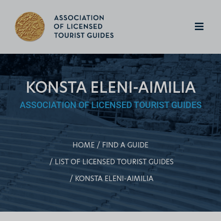
KONSTA ELENI-AIMILIA
ASSOCIATION OF LICENSED TOURIST GUIDES
HOME
FIND A GUIDE
LIST OF LICENSED TOURIST GUIDES
KONSTA ELENI-AIMILIA