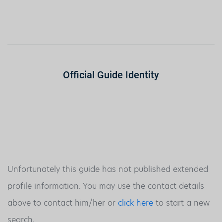
Official Guide Identity
Unfortunately this guide has not published extended
profile information. You may use the contact details
above to contact him/her or
click here
to start a new
search.