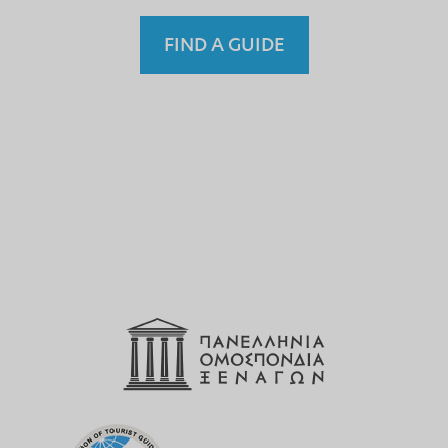
FIND A GUIDE