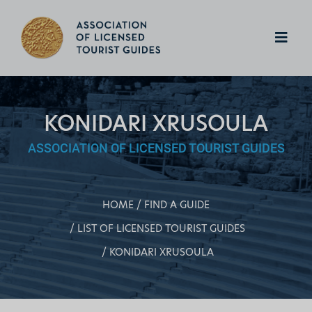
KONIDARI XRUSOULA
ASSOCIATION OF LICENSED TOURIST GUIDES
HOME
FIND A GUIDE
LIST OF LICENSED TOURIST GUIDES
KONIDARI XRUSOULA