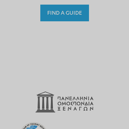
FIND A GUIDE