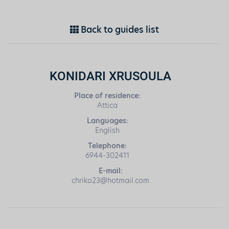
Back to guides list
KONIDARI XRUSOULA
Place of residence:
Attica
Languages:
English
Telephone:
6944-302411
E-mail:
chriko23@hotmail.com