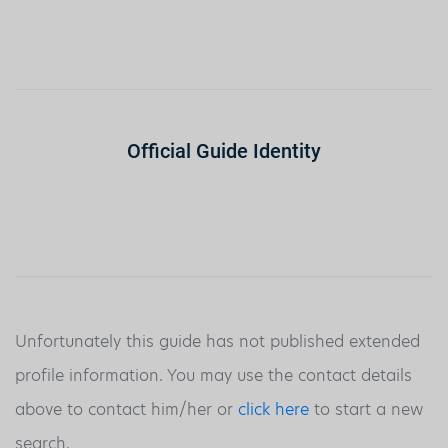
Official Guide Identity
Unfortunately this guide has not published extended
profile information. You may use the contact details
above to contact him/her or
click here
to start a new
search.