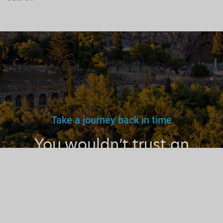
Take a journey back in time
You wouldn’t trust an
unlicensed
doctor, teacher
or driver.
Why a tourist
guide?