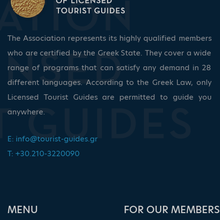
The Association represents its highly qualified members
who are certified by the Greek State. They cover a wide
range of programs that can satisfy any demand in 28
different languages. According to the Greek Law, only
Licensed Tourist Guides are permitted to guide you
anywhere.
E:
info@tourist-guides.gr
T: +30.210-3220090
ΜΕΝU
FOR OUR MEMBERS