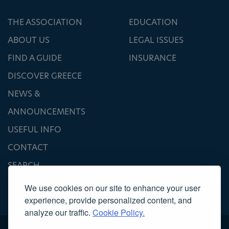
THE ASSOCIATION
EDUCATION
ABOUT US
LEGAL ISSUES
FIND A GUIDE
INSURANCE
DISCOVER GREECE
NEWS &
ANNOUNCEMENTS
USEFUL INFO
CONTACT
SEARCH
We use cookies on our site to enhance your user
experience, provide personalized content, and
analyze our traffic.
Cookie Policy.