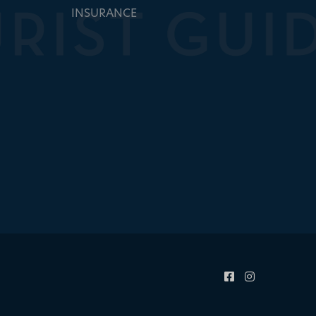
INSURANCE