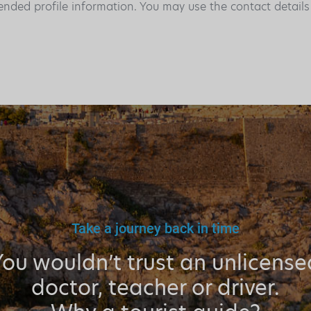
ended profile information. You may use the contact detail
Take a journey back in time
You wouldn’t trust an unlicense
doctor, teacher or driver.