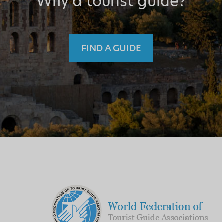
Why a tourist guide?
FIND A GUIDE