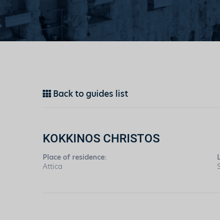
Back to guides list
KOKKINOS CHRISTOS
Place of residence:
Attica