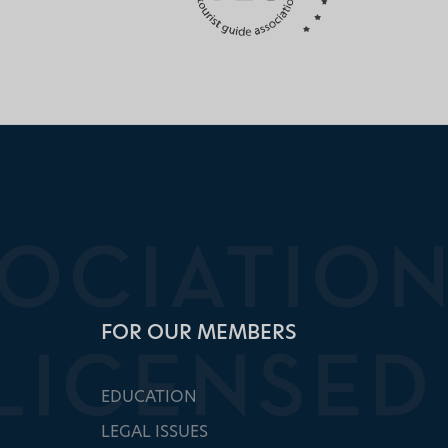
FOR OUR MEMBERS
EDUCATION
LEGAL ISSUES