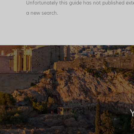
Unfortunately this guide has not published ext
a new search.