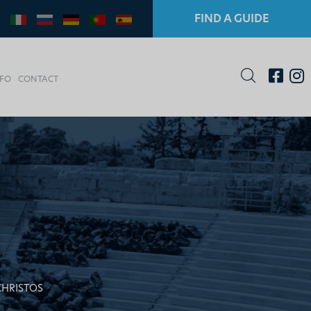
FIND A GUIDE
NFO
CONTACT
CHRISTOS