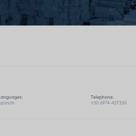
Languages:
Telephone:
Spanish
+30 6974-457330