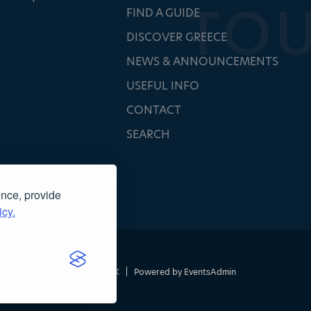
FIND A GUIDE
DISCOVER GREECE
NEWS & ANNOUNCEMENTS
USEFUL INFO
CONTACT
SEARCH
ence, provide
icy.
τασκευή ιστοσελίδας
NOETIK
|
Powered by
EventsAdmin