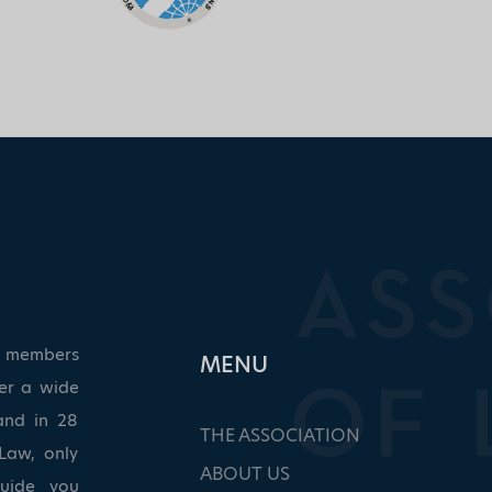
ed members
ΜΕΝU
ver a wide
and in 28
THE ASSOCIATION
Law, only
ABOUT US
guide you