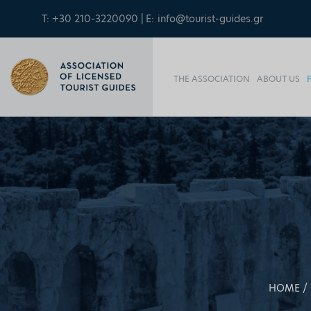
T: +30 210-3220090 | E:
info@tourist-guides.gr
THE ASSOCIATION
ABOUT US
HOME