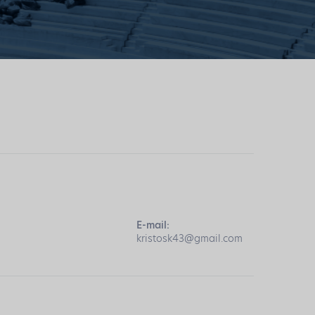
E-mail:
kristosk43@gmail.com