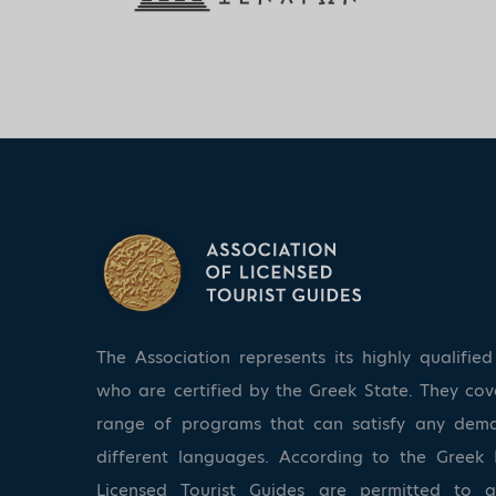
The Association represents its highly qualifi
who are certified by the Greek State. They co
range of programs that can satisfy any dem
different languages. According to the Greek 
Licensed Tourist Guides are permitted to 