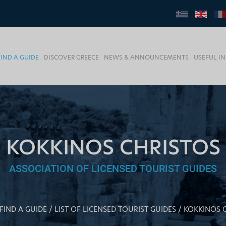
FIND A GUIDE
DISCOVER GREECE
NEWS & ANNOUNCEMENTS
USEFUL I
KOKKINOS CHRISTOS
ASSOCIATION OF LICENSED TOURIST GUIDES
FIND A GUIDE
LIST OF LICENSED TOURIST GUIDES
KOKKINOS 