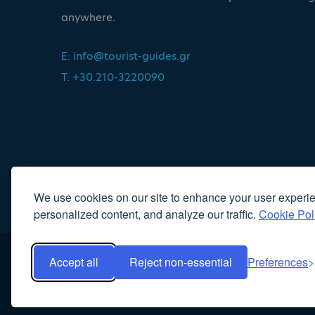
anywhere.
E:
info@tourist-guides.gr
T: +30.210-3220090
We use cookies on our site to enhance your user experi
personalized content, and analyze our traffic.
Cookie Pol
Accept all
Reject non-essential
Preferences
Copyright 2022, Association of Licensed Tourist Guides
|
Κα