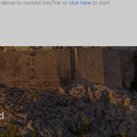
s above to contact him/her or
click here
to start
d