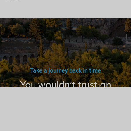
Take a journey back in time
You wouldn’t trust an
unlicensed
doctor, teacher
or driver.
Why a tourist
guide?