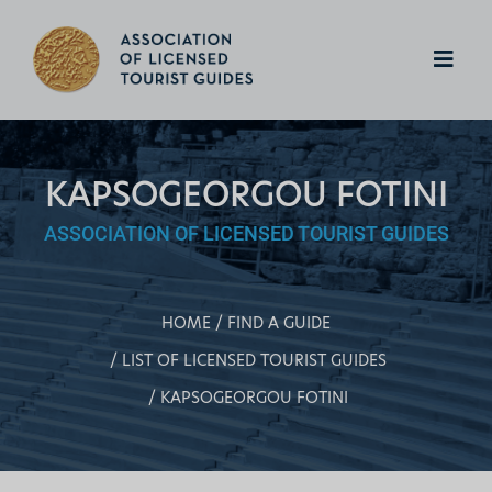
KAPSOGEORGOU FOTINI
ASSOCIATION OF LICENSED TOURIST GUIDES
HOME
FIND A GUIDE
LIST OF LICENSED TOURIST GUIDES
KAPSOGEORGOU FOTINI