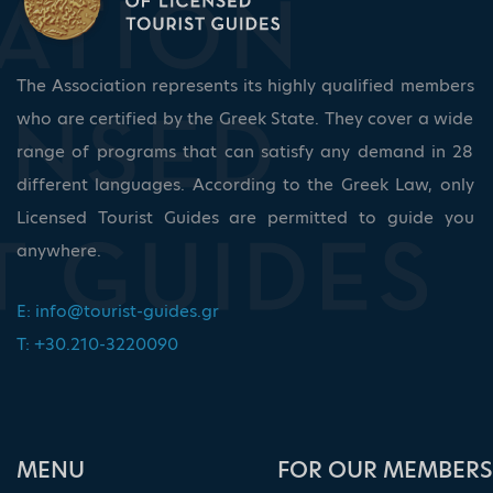
The Association represents its highly qualified members
who are certified by the Greek State. They cover a wide
range of programs that can satisfy any demand in 28
different languages. According to the Greek Law, only
Licensed Tourist Guides are permitted to guide you
anywhere.
E:
info@tourist-guides.gr
T: +30.210-3220090
ΜΕΝU
FOR OUR MEMBERS