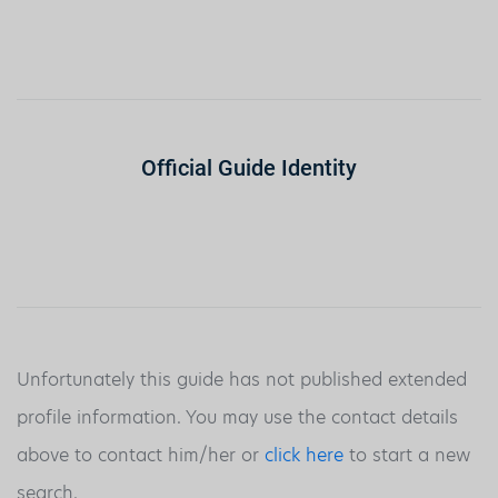
Official Guide Identity
Unfortunately this guide has not published extended
profile information. You may use the contact details
above to contact him/her or
click here
to start a new
search.