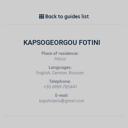
Back to guides list
KAPSOGEORGOU FOTINI
Place of residence:
Attica
Languages:
English, German, Russian
Telephone:
+30 6989-785441
E-mail:
kapsfoteini@gmail.com