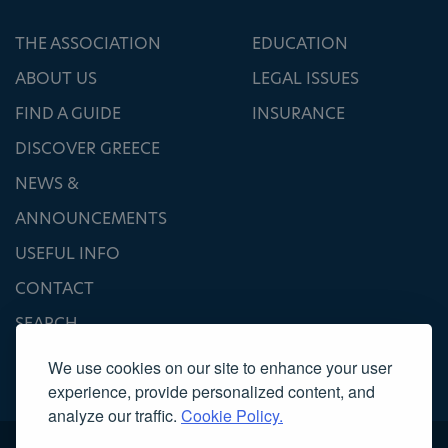
THE ASSOCIATION
EDUCATION
ABOUT US
LEGAL ISSUES
FIND A GUIDE
INSURANCE
DISCOVER GREECE
NEWS &
ANNOUNCEMENTS
USEFUL INFO
CONTACT
SEARCH
We use cookies on our site to enhance your user
experience, provide personalized content, and
analyze our traffic.
Cookie Policy.