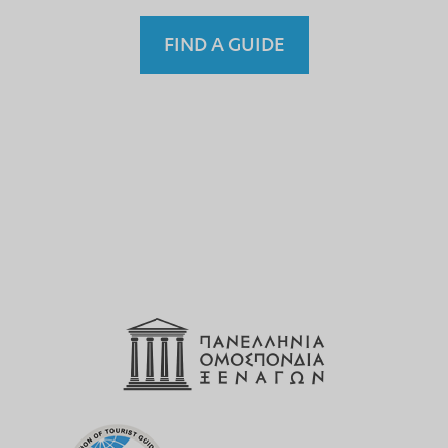
FIND A GUIDE