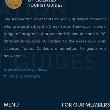
The Association represents its highly qualified members
who are certified by the Greek State. They cover a wide
range of programs that can satisfy any demand in 28
different languages. According to the Greek Law, only
Licensed Tourist Guides are permitted to guide you
anywhere.
E:
info@tourist-guides.gr
T: +30.210-3220090
ΜΕΝU
FOR OUR MEMBERS