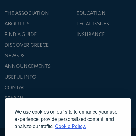
THE ASSOCIATION
EDUCATION
ABOUT US
LEGAL ISSUES
FIND A GUIDE
INSURANCE
DISCOVER GREECE
NEWS &
ANNOUNCEMENTS
USEFUL INFO
CONTACT
SEARCH
We use cookies on our site to enhance your user
experience, provide personalized content, and
analyze our traffic.
Cookie Policy.