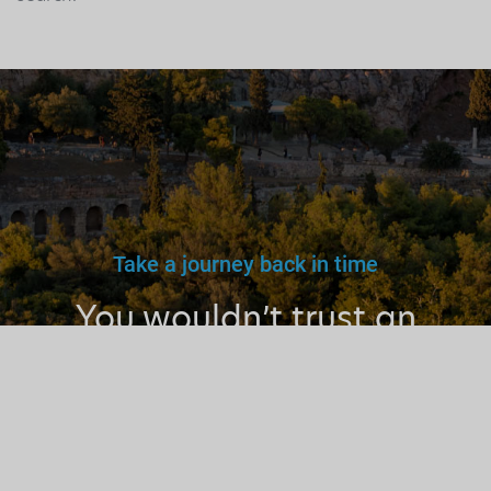
Take a journey back in time
You wouldn’t trust an
unlicensed
doctor, teacher
or driver.
Why a tourist
guide?