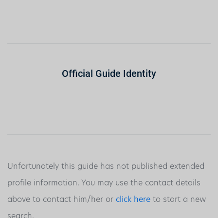
Official Guide Identity
Unfortunately this guide has not published extended
profile information. You may use the contact details
above to contact him/her or
click here
to start a new
search.