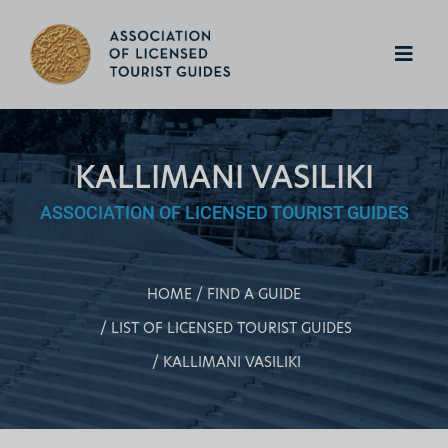
KALLIMANI VASILIKI
ASSOCIATION OF LICENSED TOURIST GUIDES
HOME
FIND A GUIDE
LIST OF LICENSED TOURIST GUIDES
KALLIMANI VASILIKI