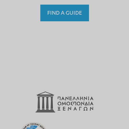
FIND A GUIDE