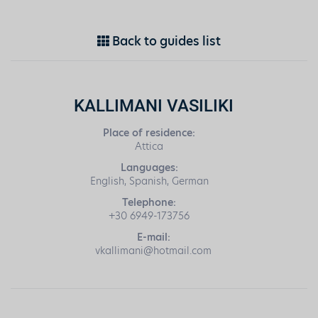
Back to guides list
KALLIMANI VASILIKI
Place of residence:
Attica
Languages:
English, Spanish, German
Telephone:
+30 6949-173756
E-mail:
vkallimani@hotmail.com