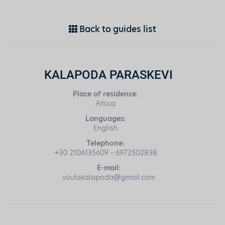
Back to guides list
KALAPODA PARASKEVI
Place of residence:
Attica
Languages:
English
Telephone:
+30 2106135609 - 6972502838
E-mail:
voulakalapoda@gmail.com