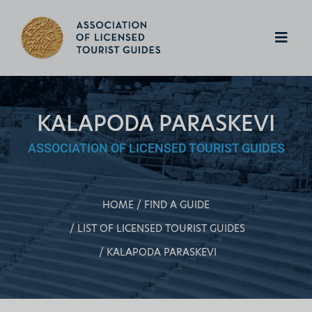
KALAPODA PARASKEVI
ASSOCIATION OF LICENSED TOURIST GUIDES
HOME
FIND A GUIDE
LIST OF LICENSED TOURIST GUIDES
KALAPODA PARASKEVI