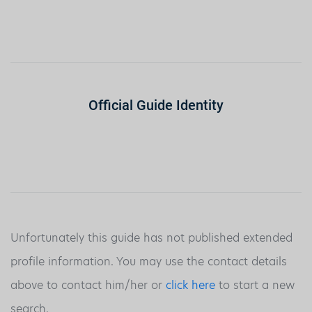
Official Guide Identity
Unfortunately this guide has not published extended
profile information. You may use the contact details
above to contact him/her or
click here
to start a new
search.