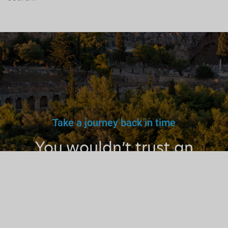
Take a journey back in time
You wouldn’t trust an
unlicensed
doctor, teacher
or driver.
Why a tourist
guide?