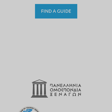
FIND A GUIDE