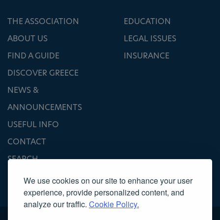
THE ASSOCIATION
EDUCATION
ABOUT US
LEGAL ISSUES
FIND A GUIDE
INSURANCE
DISCOVER GREECE
NEWS &
ANNOUNCEMENTS
USEFUL INFO
CONTACT
SEARCH
We use cookies on our site to enhance your user
experience, provide personalized content, and
analyze our traffic.
Cookie Policy.