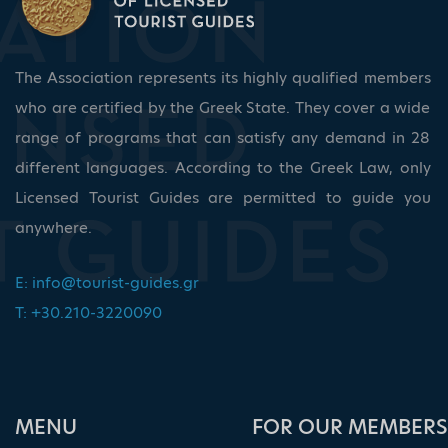
The Association represents its highly qualified members
who are certified by the Greek State. They cover a wide
range of programs that can satisfy any demand in 28
different languages. According to the Greek Law, only
Licensed Tourist Guides are permitted to guide you
anywhere.
E:
info@tourist-guides.gr
T: +30.210-3220090
ΜΕΝU
FOR OUR MEMBERS