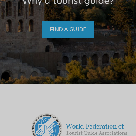
Why a tourist guide?
FIND A GUIDE