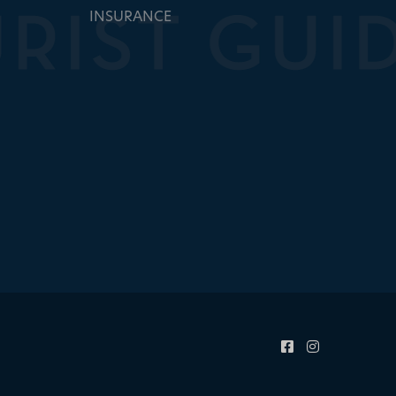
INSURANCE