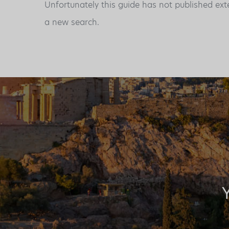
Unfortunately this guide has not published ext
a new search.