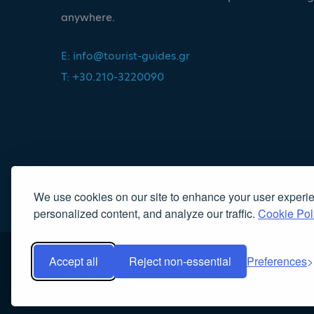
anywhere.
E:
info@tourist-guides.gr
T: +30.210-3220090
We use cookies on our site to enhance your user experi
personalized content, and analyze our traffic.
Cookie Pol
Accept all
Reject non-essential
Preferences
Copyright 2022, Association of Licensed Tourist Guides
|
Κα