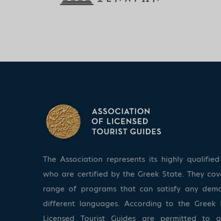
The Association represents its highly qualifi
who are certified by the Greek State. They co
range of programs that can satisfy any dem
different languages. According to the Greek 
Licensed Tourist Guides are permitted to 