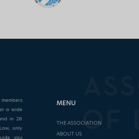
ed members
ΜΕΝU
ver a wide
and in 28
THE ASSOCIATION
Law, only
ABOUT US
guide you