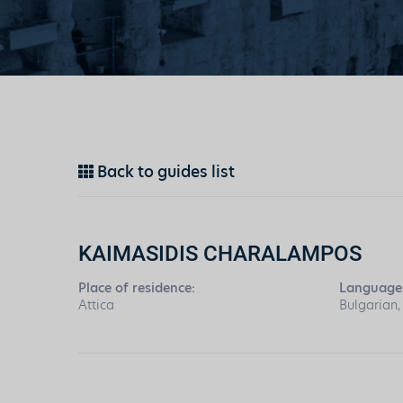
Back to guides list
KAIMASIDIS CHARALAMPOS
Place of residence:
Language
Attica
Bulgarian,