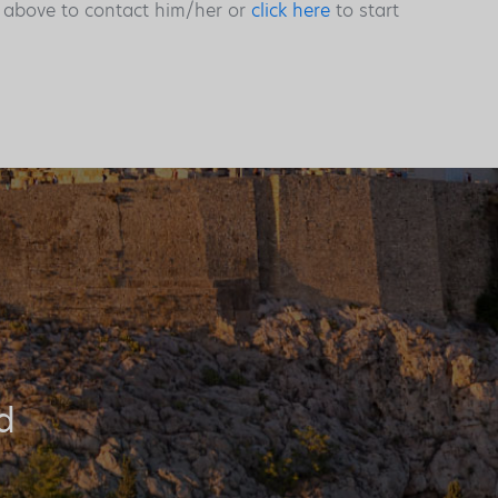
s above to contact him/her or
click here
to start
d