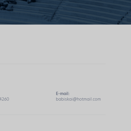
E-mail:
04260
babiskai@hotmail.com