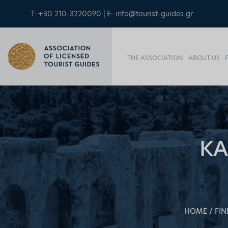
T: +30 210-3220090 | E:
info@tourist-guides.gr
THE ASSOCIATION
ABOUT US
KA
HOME
FIN