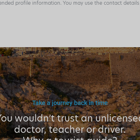
ended profile information. You may use the contact detail
Take a journey back in time
You wouldn’t trust an unlicense
doctor, teacher or driver.