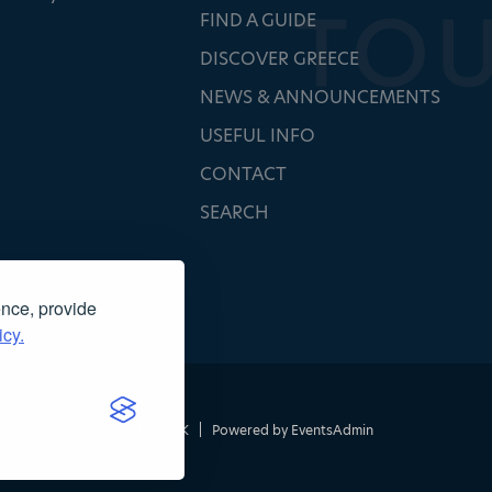
FIND A GUIDE
DISCOVER GREECE
NEWS & ANNOUNCEMENTS
USEFUL INFO
CONTACT
SEARCH
ence, provide
icy.
τασκευή ιστοσελίδας
NOETIK
|
Powered by
EventsAdmin