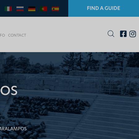
FIND A GUIDE
NFO
CONTACT
POS
HARALAMPOS