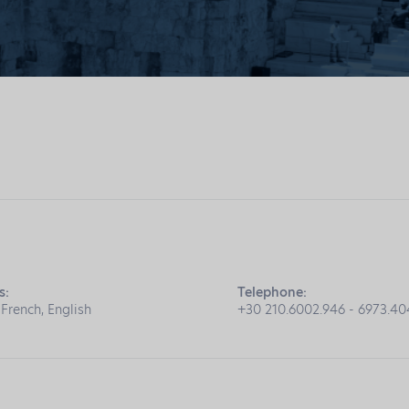
s:
Telephone:
 French, English
+30 210.6002.946 - 6973.4