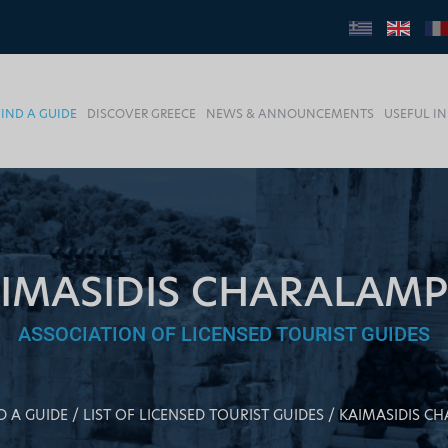
FIND A GUIDE
DISCOVER GREECE
NEWS & ANNOUNCEMENTS
USEFUL I
IMASIDIS CHARALAM
ASSOCIATION OF LICENSED TOURIST GUIDES
D A GUIDE
LIST OF LICENSED TOURIST GUIDES
KAIMASIDIS C