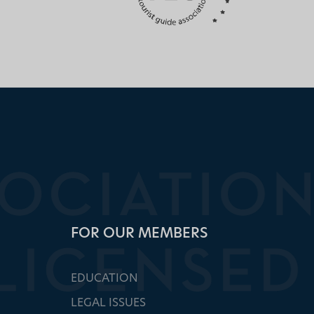
FOR OUR MEMBERS
EDUCATION
LEGAL ISSUES