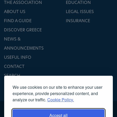
THE ASSOCIATION
EDUCATION
ABOUT US
LEGAL ISSUES
FIND A GUIDE
INSURANCE
DISCOVER GREECE
NEWS &
ANNOUNCEMENTS
USEFUL INFO
CONTACT
SEARCH
We use cookies on our site to enhance your user
experience, provide personalized content, and
analyze our traffic.
Cookie Policy.
Accept all