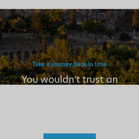
Take a journey back in time
You wouldn’t trust an
unlicensed
doctor, teacher
or driver.
Why a tourist
guide?