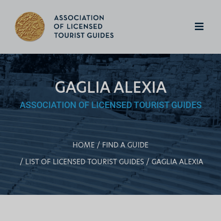
GAGLIA ALEXIA
ASSOCIATION OF LICENSED TOURIST GUIDES
HOME
FIND A GUIDE
LIST OF LICENSED TOURIST GUIDES
GAGLIA ALEXIA