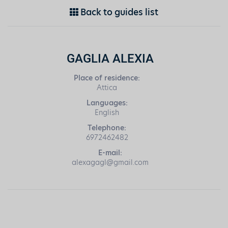
Back to guides list
GAGLIA ALEXIA
Place of residence:
Attica
Languages:
English
Telephone:
6972462482
E-mail:
alexagagl@gmail.com