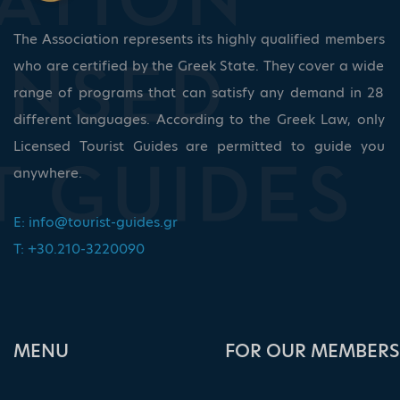
The Association represents its highly qualified members
who are certified by the Greek State. They cover a wide
range of programs that can satisfy any demand in 28
different languages. According to the Greek Law, only
Licensed Tourist Guides are permitted to guide you
anywhere.
E:
info@tourist-guides.gr
T: +30.210-3220090
ΜΕΝU
FOR OUR MEMBERS