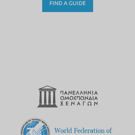
FIND A GUIDE