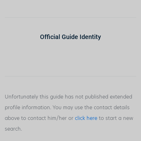
Official Guide Identity
Unfortunately this guide has not published extended
profile information. You may use the contact details
above to contact him/her or
click here
to start a new
search.