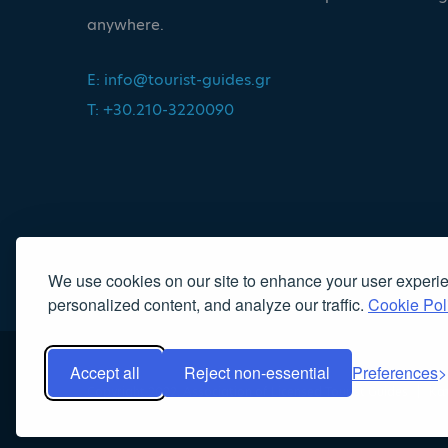
anywhere.
E:
info@tourist-guides.gr
T: +30.210-3220090
We use cookies on our site to enhance your user experi
personalized content, and analyze our traffic.
Cookie Pol
Accept all
Reject non-essential
Preferences
Copyright 2022, Association of Licensed Tourist Guides
|
Κα