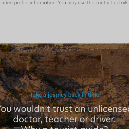
ended profile information. You may use the contact detail
Take a journey back in time
You wouldn’t trust an unlicense
doctor, teacher or driver.