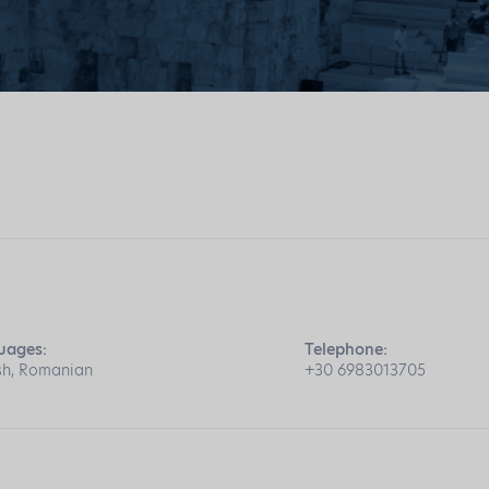
uages:
Telephone:
sh, Romanian
+30 6983013705