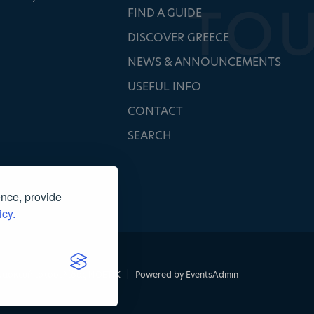
FIND A GUIDE
DISCOVER GREECE
NEWS & ANNOUNCEMENTS
USEFUL INFO
CONTACT
SEARCH
ence, provide
icy.
τασκευή ιστοσελίδας
NOETIK
|
Powered by
EventsAdmin