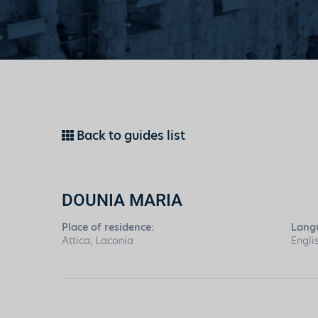
Back to guides list
DOUNIA MARIA
Place of residence:
Lang
Attica, Laconia
Engli