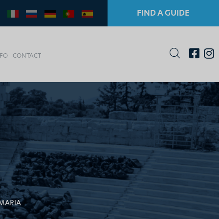
FIND A GUIDE
NFO
CONTACT
MARIA