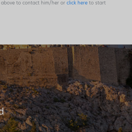
s above to contact him/her or
click here
to start
d