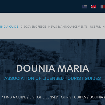
FIND A GUIDE
DISCOVER GREECE
NEWS & ANNOUNCEMENTS
USEFUL I
DOUNIA MARIA
ASSOCIATION OF LICENSED TOURIST GUIDES
E
FIND A GUIDE
LIST OF LICENSED TOURIST GUIDES
DOUNIA 