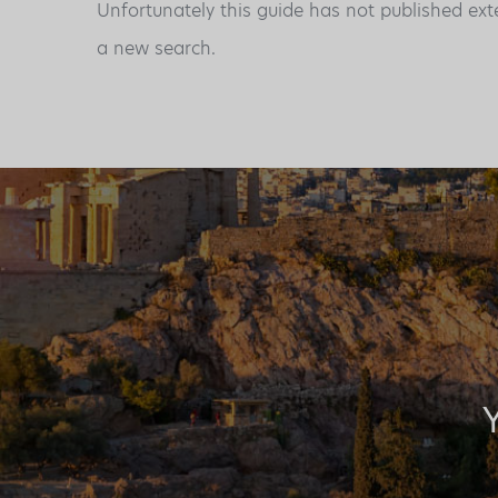
Unfortunately this guide has not published ext
a new search.