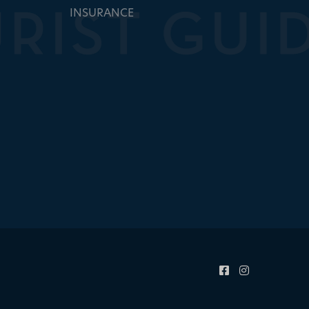
INSURANCE