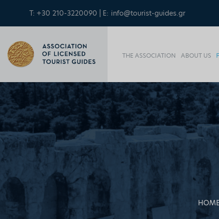
T: +30 210-3220090 | E:
info@tourist-guides.gr
THE ASSOCIATION
ABOUT US
HOM