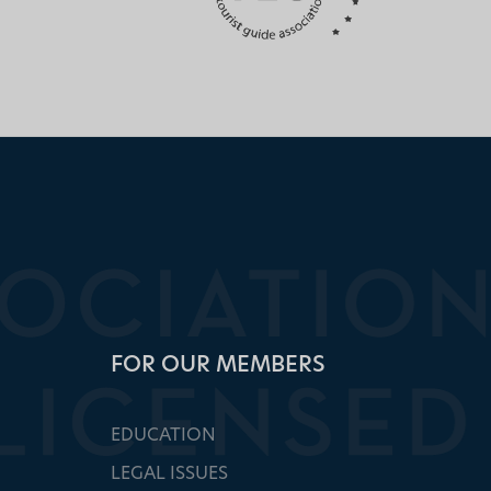
FOR OUR MEMBERS
EDUCATION
LEGAL ISSUES