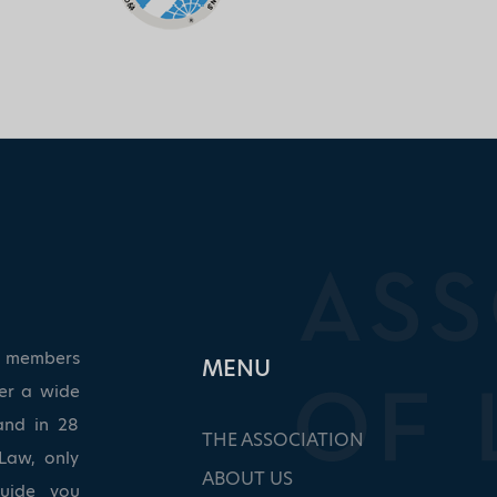
ed members
ΜΕΝU
ver a wide
and in 28
THE ASSOCIATION
Law, only
ABOUT US
guide you