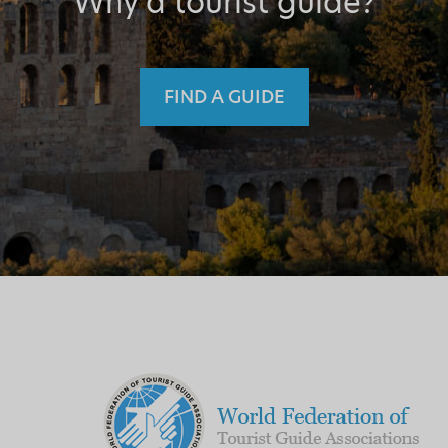
Why a tourist guide?
FIND A GUIDE