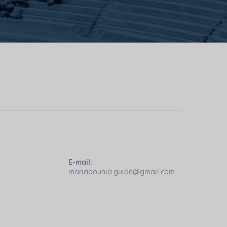
E-mail:
mariadounia.guide@gmail.com