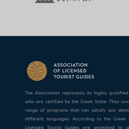
The Association represents its highly qualifi
who are certified by the Greek State. They co
range of programs that can satisfy any dem
different languages. According to the Greek 
Licensed Tourist Guides are permitted to 