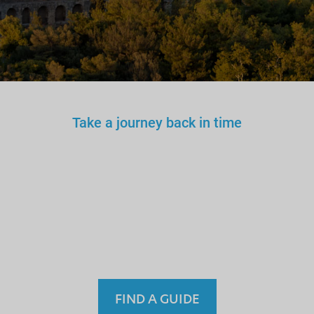
Take a journey back in time
You wouldn’t trust an
unlicensed
doctor, teacher
or driver.
Why a tourist
guide?
FIND A GUIDE