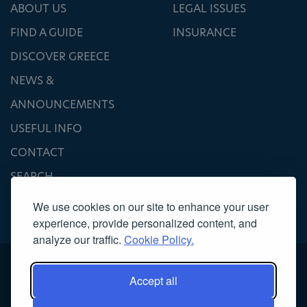
ABOUT US
LEGAL ISSUES
FIND A GUIDE
INSURANCE
DISCOVER GREECE
NEWS &
ANNOUNCEMENTS
USEFUL INFO
CONTACT
SEARCH
We use cookies on our site to enhance your user
experience, provide personalized content, and
analyze our traffic.
Cookie Policy.
Accept all