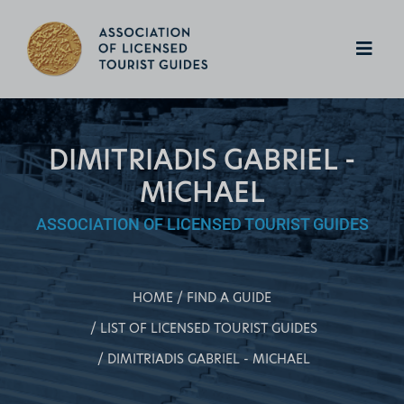
DIMITRIADIS GABRIEL -
MICHAEL
ASSOCIATION OF LICENSED TOURIST GUIDES
HOME
FIND A GUIDE
LIST OF LICENSED TOURIST GUIDES
DIMITRIADIS GABRIEL - MICHAEL