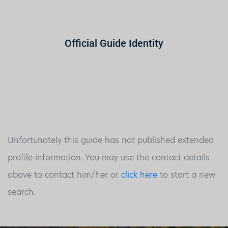
Official Guide Identity
Unfortunately this guide has not published extended
profile information. You may use the contact details
above to contact him/her or
click here
to start a new
search.