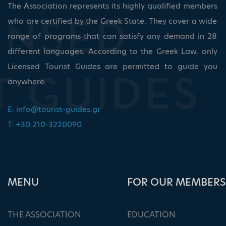
The Association represents its highly qualified members
who are certified by the Greek State. They cover a wide
range of programs that can satisfy any demand in 28
different languages. According to the Greek Law, only
Licensed Tourist Guides are permitted to guide you
anywhere.
E:
info@tourist-guides.gr
T: +30.210-3220090
ΜΕΝU
FOR OUR MEMBERS
THE ASSOCIATION
EDUCATION