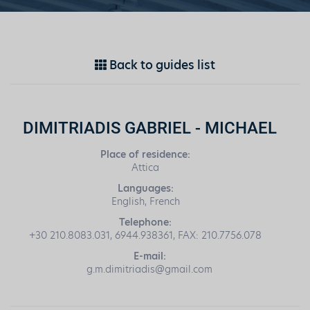
Back to guides list
DIMITRIADIS GABRIEL - MICHAEL
Place of residence:
Attica
Languages:
English, French
Telephone:
+30 210.8083.031, 6944.938361, FAX: 210.7756.078
E-mail:
g.m.dimitriadis@gmail.com