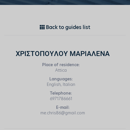
Back to guides list
ΧΡΙΣΤΟΠΟΥΛΟΥ ΜΑΡΙΑΛΕΝΑ
Place of residence:
Attica
Languages:
English, Italian
Telephone:
6971786661
E-mail:
me.chris86@gmail.com