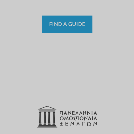
FIND A GUIDE