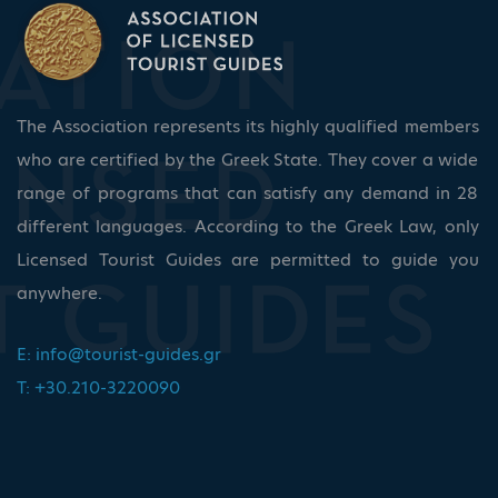
The Association represents its highly qualified members
who are certified by the Greek State. They cover a wide
range of programs that can satisfy any demand in 28
different languages. According to the Greek Law, only
Licensed Tourist Guides are permitted to guide you
anywhere.
E:
info@tourist-guides.gr
T: +30.210-3220090