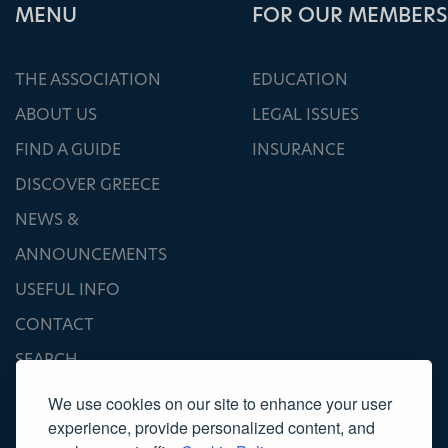
ΜΕΝU
FOR OUR MEMBERS
THE ASSOCIATION
EDUCATION
ABOUT US
LEGAL ISSUES
FIND A GUIDE
INSURANCE
DISCOVER GREECE
NEWS &
ANNOUNCEMENTS
USEFUL INFO
CONTACT
SEARCH
We use cookies on our site to enhance your user
experience, provide personalized content, and