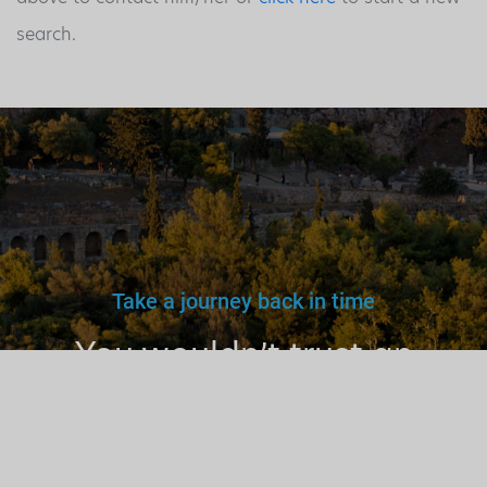
search.
Take a journey back in time
You wouldn’t trust an
unlicensed
doctor, teacher
or driver.
Why a tourist
guide?