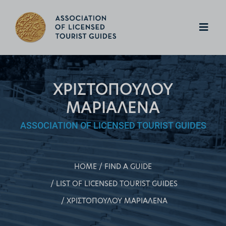
ΧΡΙΣΤΟΠΟΥΛΟΥ
ΜΑΡΙΑΛΕΝΑ
ASSOCIATION OF LICENSED TOURIST GUIDES
HOME
FIND A GUIDE
LIST OF LICENSED TOURIST GUIDES
ΧΡΙΣΤΟΠΟΥΛΟΥ ΜΑΡΙΑΛΕΝΑ