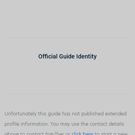
Official Guide Identity
Unfortunately this guide has not published extended
profile information. You may use the contact details
above to contact him/her or
click here
to start a new