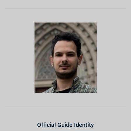
Official Guide Identity