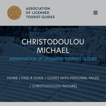
CHRISTODOULOU
MICHAEL
ASSOCIATION OF LICENSED TOURIST GUIDES
HOME
FIND A GUIDE
GUIDES WITH PERSONAL PAGES
CHRISTODOULOU MICHAEL