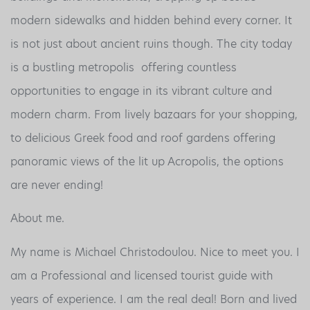
modern sidewalks and hidden behind every corner. It
is not just about ancient ruins though. The city today
is a bustling metropolis offering countless
opportunities to engage in its vibrant culture and
modern charm. From lively bazaars for your shopping,
to delicious Greek food and roof gardens offering
panoramic views of the lit up Acropolis, the options
are never ending!
About me.
My name is Michael Christodoulou. Nice to meet you. I
am a Professional and licensed tourist guide with
years of experience. I am the real deal! Born and lived