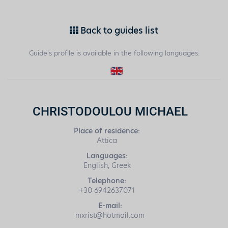
Back to guides list
Guide's profile is available in the following languages:
CHRISTODOULOU MICHAEL
Place of residence:
Attica
Languages:
English, Greek
Telephone:
+30 6942637071
E-mail:
mxrist@hotmail.com