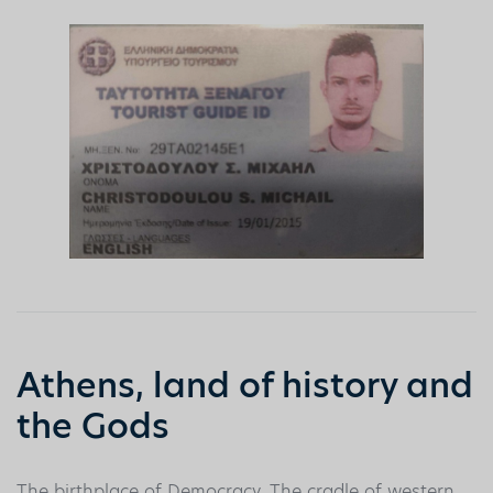
Athens, land of history and
the Gods
The birthplace of Democracy. The cradle of western