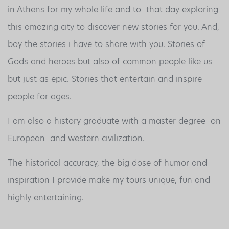
in Athens for my whole life and to that day exploring
this amazing city to discover new stories for you. And,
boy the stories i have to share with you. Stories of
Gods and heroes but also of common people like us
but just as epic. Stories that entertain and inspire
people for ages.
I am also a history graduate with a master degree on
European and western civilization.
The historical accuracy, the big dose of humor and
inspiration I provide make my tours unique, fun and
highly entertaining.