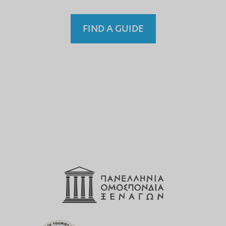
FIND A GUIDE