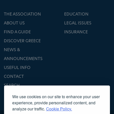
THE ASSOCIATION
EDUCATION
ABOUT US
LEGAL ISSUES
FIND A GUIDE
INSURANCE
DISCOVER GREECE
NEWS &
ANNOUNCEMENTS
USEFUL INFO
CONTACT
SEARCH
We use cookies on our site to enhance your user
experience, provide personalized content, and
analyze our traffic.
Cookie Policy.