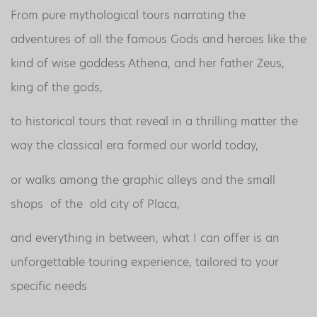
From pure mythological tours narrating the
adventures of all the famous Gods and heroes like the
kind of wise goddess Athena, and her father Zeus,
king of the gods,
to historical tours that reveal in a thrilling matter the
way the classical era formed our world today,
or walks among the graphic alleys and the small
shops of the old city of Placa,
and everything in between, what I can offer is an
unforgettable touring experience, tailored to your
specific needs