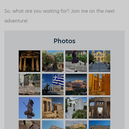
So, what are you waiting for? Join me on the next
adventure!
Photos