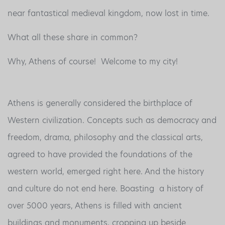
near fantastical medieval kingdom, now lost in time.
What all these share in common?
Why, Athens of course! Welcome to my city!
Athens is generally considered the birthplace of
Western civilization. Concepts such as democracy and
freedom, drama, philosophy and the classical arts,
agreed to have provided the foundations of the
western world, emerged right here. And the history
and culture do not end here. Boasting a history of
over 5000 years, Athens is filled with ancient
buildings and monuments, cropping up beside