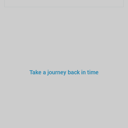
Take a journey back in time
You wouldn’t trust an
unlicensed
doctor, teacher
or driver.
Why a tourist
guide?