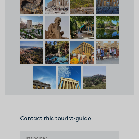
Contact this tourist-guide