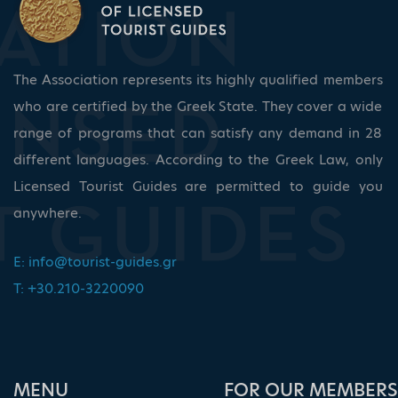
The Association represents its highly qualified members
who are certified by the Greek State. They cover a wide
range of programs that can satisfy any demand in 28
different languages. According to the Greek Law, only
Licensed Tourist Guides are permitted to guide you
anywhere.
E:
info@tourist-guides.gr
T: +30.210-3220090
ΜΕΝU
FOR OUR MEMBERS