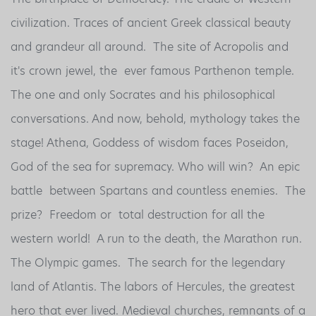
civilization. Traces of ancient Greek classical beauty
and grandeur all around. The site of Acropolis and
it's crown jewel, the ever famous Parthenon temple.
The one and only Socrates and his philosophical
conversations. And now, behold, mythology takes the
stage! Athena, Goddess of wisdom faces Poseidon,
God of the sea for supremacy. Who will win? An epic
battle between Spartans and countless enemies. The
prize? Freedom or total destruction for all the
western world! A run to the death, the Marathon run.
The Olympic games. The search for the legendary
land of Atlantis. The labors of Hercules, the greatest
hero that ever lived. Medieval churches, remnants of a