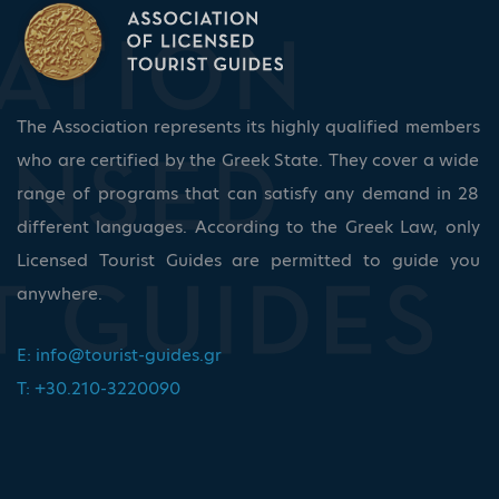
The Association represents its highly qualified members
who are certified by the Greek State. They cover a wide
range of programs that can satisfy any demand in 28
different languages. According to the Greek Law, only
Licensed Tourist Guides are permitted to guide you
anywhere.
E:
info@tourist-guides.gr
T: +30.210-3220090