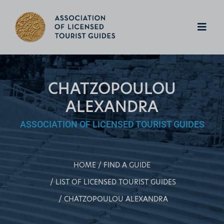
CHATZOPOULOU
ALEXANDRA
ASSOCIATION OF LICENSED TOURIST GUIDES
HOME
FIND A GUIDE
LIST OF LICENSED TOURIST GUIDES
CHATZOPOULOU ALEXANDRA