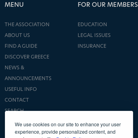
ΜΕΝU
FOR OUR MEMBERS
THE ASSOCIATION
EDUCATION
ABOUT US
LEGAL ISSUES
FIND A GUIDE
INSURANCE
DISCOVER GREECE
NEWS &
ANNOUNCEMENTS
USEFUL INFO
CONTACT
SEARCH
We use cookies on our site to enhance your user
experience, provide personalized content, and