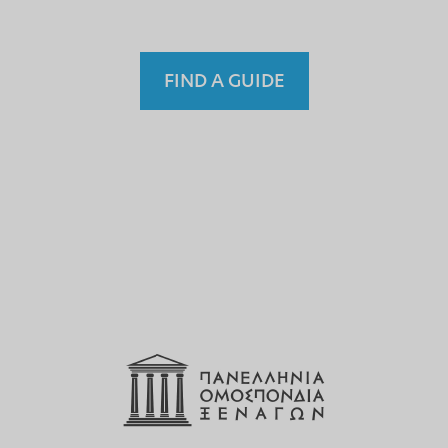
FIND A GUIDE