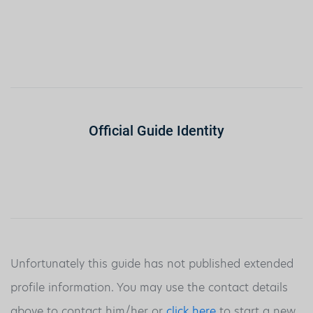
Official Guide Identity
Unfortunately this guide has not published extended
profile information. You may use the contact details
above to contact him/her or
click here
to start a new