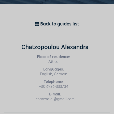
Back to guides list
Chatzopoulou Alexandra
Place of residence:
Attica
Languages:
English, German
Telephone:
+30 6936-333734
E-mail:
chatzoalel@gmail.com