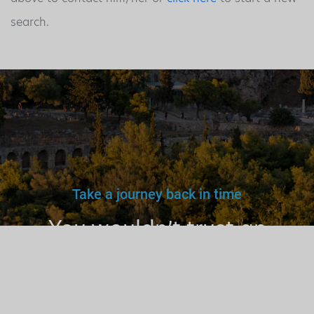
search.
Take a journey back in time
You wouldn’t trust an
unlicensed
doctor, teacher
or driver.
Why a tourist
guide?